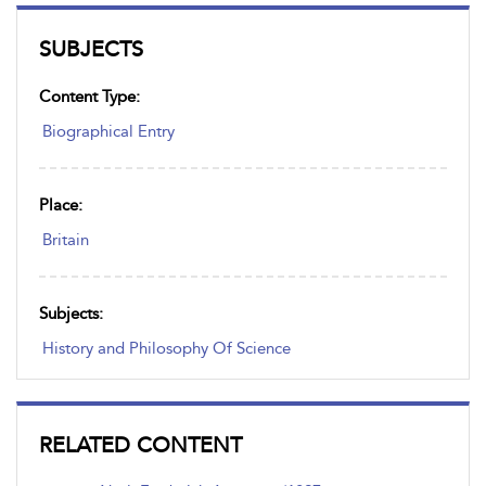
SUBJECTS
Content Type:
Biographical Entry
Place:
Britain
Subjects:
History and Philosophy Of Science
RELATED CONTENT