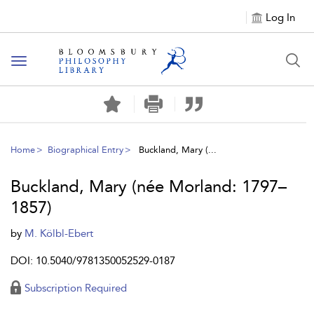
Log In
Toggle
navigation
Home
Biographical Entry
Buckland, Mary (...
Buckland, Mary (née Morland: 1797–
1857)
by
M. Kölbl-Ebert
DOI: 10.5040/9781350052529-0187
Subscription Required