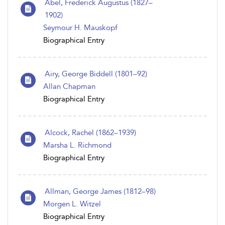
Abel, Frederick Augustus (1827–
1902)
Seymour H. Mauskopf
Biographical Entry
Airy, George Biddell (1801–92)
Allan Chapman
Biographical Entry
Alcock, Rachel (1862–1939)
Marsha L. Richmond
Biographical Entry
Allman, George James (1812–98)
Morgen L. Witzel
Biographical Entry