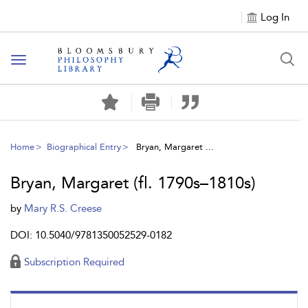
Log In
Toggle
navigation
Home
Biographical Entry
Bryan, Margaret ...
Bryan, Margaret (fl. 1790s–1810s)
by
Mary R.S. Creese
DOI: 10.5040/9781350052529-0182
Subscription Required