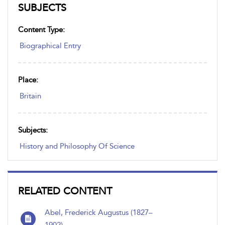
SUBJECTS
Content Type:
Biographical Entry
Place:
Britain
Subjects:
History and Philosophy Of Science
RELATED CONTENT
Abel, Frederick Augustus (1827–