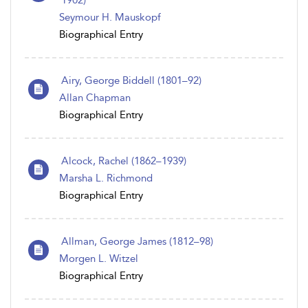
1902)
Seymour H. Mauskopf
Biographical Entry
Airy, George Biddell (1801–92)
Allan Chapman
Biographical Entry
Alcock, Rachel (1862–1939)
Marsha L. Richmond
Biographical Entry
Allman, George James (1812–98)
Morgen L. Witzel
Biographical Entry