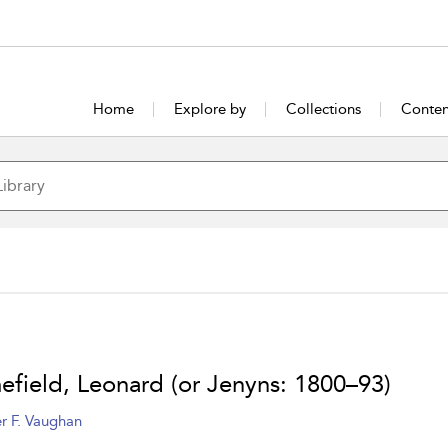
Home
Explore by
Collections
Conten
efield, Leonard (or Jenyns: 1800–93)
r F. Vaughan