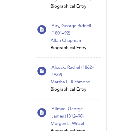
Biographical Entry
Airy, George Biddell
(1801–92)
Allan Chapman
Biographical Entry
Alcock, Rachel (1862–
1939)
Marsha L. Richmond
Biographical Entry
Allman, George
James (1812–98)
Morgen L. Witzel
Biographical Entry