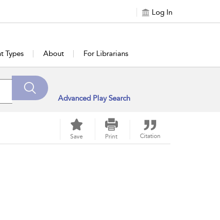
Log In
t Types
About
For Librarians
Advanced Play Search
Citation
Save
Print