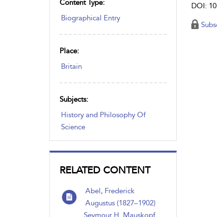
Content Type:
DOI: 10
Biographical Entry
Subs
Place:
Britain
Subjects:
History and Philosophy Of
Science
RELATED CONTENT
Abel, Frederick
Augustus (1827–1902)
Seymour H. Mauskopf