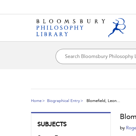
Home
Biographical Entry
Blomefield, Leon...
Blom
SUBJECTS
by
Roge