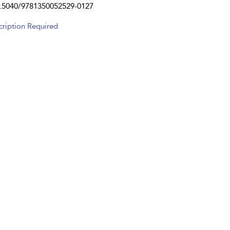
.5040/9781350052529-0127
cription Required