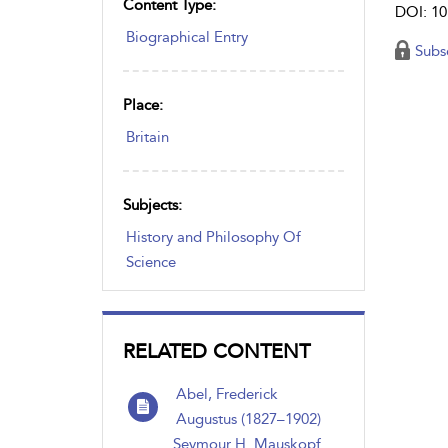
Content Type:
DOI: 10
Biographical Entry
Subs
Place:
Britain
Subjects:
History and Philosophy Of
Science
RELATED CONTENT
Abel, Frederick
Augustus (1827–1902)
Seymour H. Mauskopf