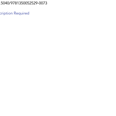
.5040/9781350052529-0073
cription Required