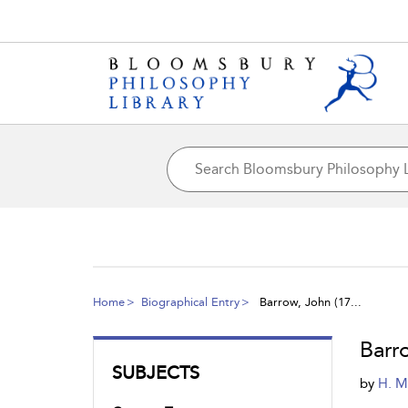
Home
Biographical Entry
Barrow, John (17...
Barr
SUBJECTS
by
H. M