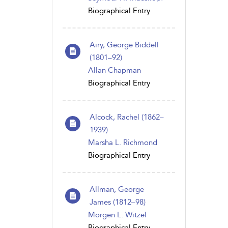
Biographical Entry
Airy, George Biddell
(1801–92)
Allan Chapman
Biographical Entry
Alcock, Rachel (1862–
1939)
Marsha L. Richmond
Biographical Entry
Allman, George
James (1812–98)
Morgen L. Witzel
Biographical Entry