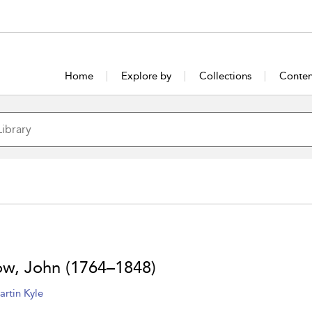
Home
Explore by
Collections
Conten
ow, John (1764–1848)
artin Kyle