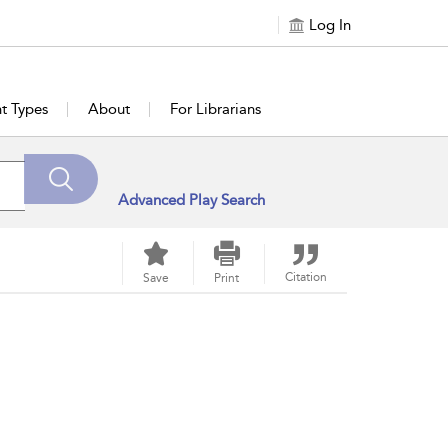
Log In
t Types
About
For Librarians
Advanced Play Search
Citation
Save
Print