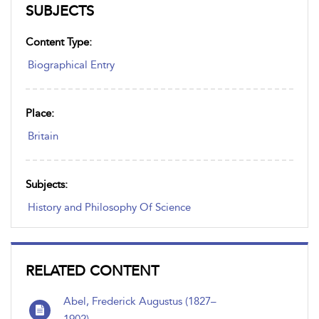
SUBJECTS
Content Type:
Biographical Entry
Place:
Britain
Subjects:
History and Philosophy Of Science
RELATED CONTENT
Abel, Frederick Augustus (1827–