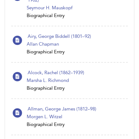
1902)
Seymour H. Mauskopf
Biographical Entry
Airy, George Biddell (1801–92)
Allan Chapman
Biographical Entry
Alcock, Rachel (1862–1939)
Marsha L. Richmond
Biographical Entry
Allman, George James (1812–98)
Morgen L. Witzel
Biographical Entry