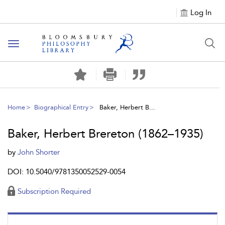
Log In
Toggle
navigation
Home
Biographical Entry
Baker, Herbert B...
Baker, Herbert Brereton (1862–1935)
by
John Shorter
DOI: 10.5040/9781350052529-0054
Subscription Required