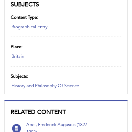
SUBJECTS
Content Type:
Biographical Entry
Place:
Britain
Subjects:
History and Philosophy Of Science
RELATED CONTENT
Abel, Frederick Augustus (1827–