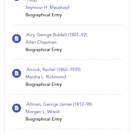
1902)
Seymour H. Mauskopf
Biographical Entry
Airy, George Biddell (1801–92)
Allan Chapman
Biographical Entry
Alcock, Rachel (1862–1939)
Marsha L. Richmond
Biographical Entry
Allman, George James (1812–98)
Morgen L. Witzel
Biographical Entry