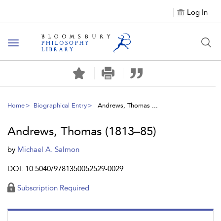
Log In
Toggle
navigation
Home
Biographical Entry
Andrews, Thomas ...
Andrews, Thomas (1813–85)
by
Michael A. Salmon
DOI: 10.5040/9781350052529-0029
Subscription Required