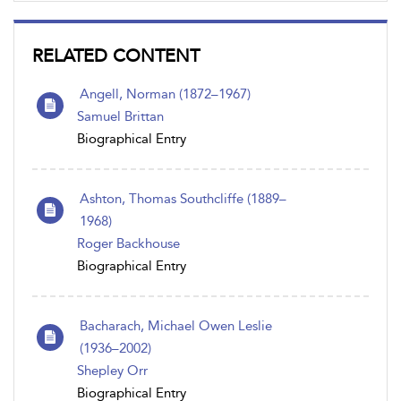
RELATED CONTENT
Angell, Norman (1872–1967)
Samuel Brittan
Biographical Entry
Ashton, Thomas Southcliffe (1889–
1968)
Roger Backhouse
Biographical Entry
Bacharach, Michael Owen Leslie
(1936–2002)
Shepley Orr
Biographical Entry