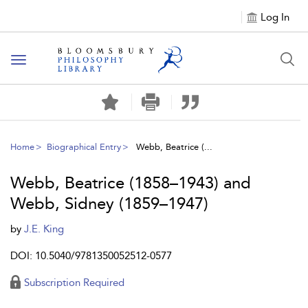
Log In
Toggle
navigation
Home
Biographical Entry
Webb, Beatrice (...
Webb, Beatrice (1858–1943) and
Webb, Sidney (1859–1947)
by
J.E. King
DOI: 10.5040/9781350052512-0577
Subscription Required