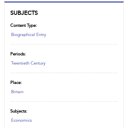
SUBJECTS
Content Type:
Biographical Entry
Periods:
Twentieth Century
Place:
Britain
Subjects:
Economics