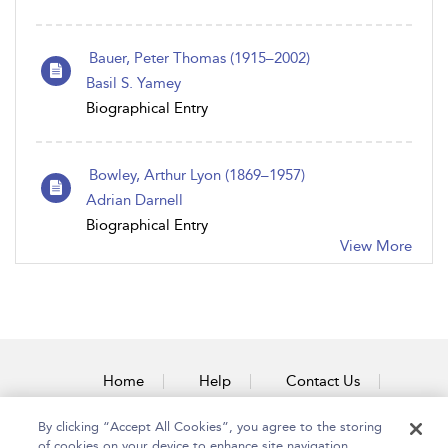
Bauer, Peter Thomas (1915–2002)
Basil S. Yamey
Biographical Entry
Bowley, Arthur Lyon (1869–1957)
Adrian Darnell
Biographical Entry
View More
Home
Help
Contact Us
Accessibility
By clicking “Accept All Cookies”, you agree to the storing
of cookies on your device to enhance site navigation,