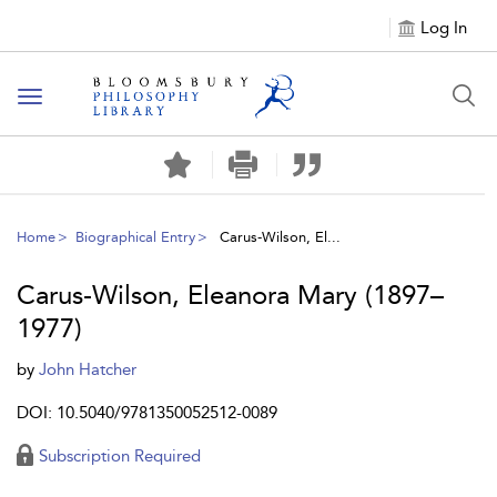
Log In
Toggle
navigation
Home
Biographical Entry
Carus-Wilson, El...
Carus-Wilson, Eleanora Mary (1897–
1977)
by
John Hatcher
DOI: 10.5040/9781350052512-0089
Subscription Required