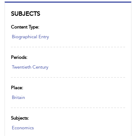
SUBJECTS
Content Type:
Biographical Entry
Periods:
Twentieth Century
Place:
Britain
Subjects:
Economics