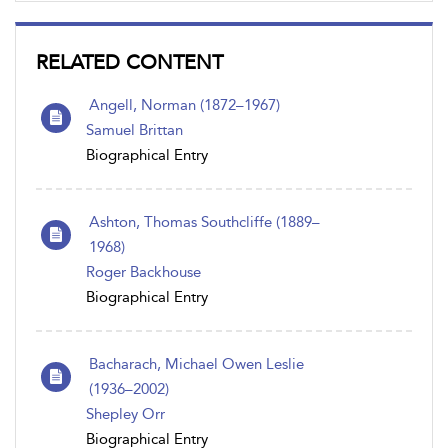
RELATED CONTENT
Angell, Norman (1872–1967)
Samuel Brittan
Biographical Entry
Ashton, Thomas Southcliffe (1889–
1968)
Roger Backhouse
Biographical Entry
Bacharach, Michael Owen Leslie
(1936–2002)
Shepley Orr
Biographical Entry