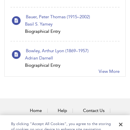
Bauer, Peter Thomas (1915–2002)
Basil S. Yamey
Biographical Entry
Bowley, Arthur Lyon (1869–1957)
Adrian Darnell
Biographical Entry
View More
Home
Help
Contact Us
Accessibility
By clicking “Accept All Cookies”, you agree to the storing
of cookies on your device to enhance site navigation,