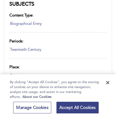
SUBJECTS
Content Type:
Biographical Entry
Periods:
Twentieth Century
Place:
Britain
By clicking “Accept All Cookies”, you agree to the storing
of cookies on your device to enhance site navigation,
analyze site usage, and assist in our marketing
Subjects:
efforts.
About our Cookies
Economics
Manage Cookies
Accept All Cookies