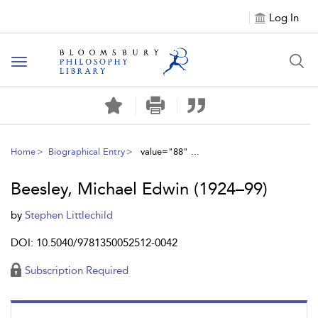
Log In
Toggle
navigation
Home
Biographical Entry
value="88" ...
Beesley, Michael Edwin (1924–99)
by
Stephen Littlechild
DOI: 10.5040/9781350052512-0042
Subscription Required