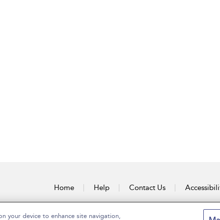
Home
Help
Contact Us
Accessibili
on your device to enhance site navigation,