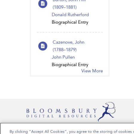
(1809–1881)
Donald Rutherford
Biographical Entry
Cazenove, John
(1788–1879)
John Pullen
Biographical Entry
View More
By clicking “Accept All Cookies”, you agree to the storing of cookies 
Copyright Bloomsbury Publishing Plc 2024