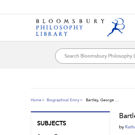
Home
Biographical Entry
Bartley, George ...
Bart
SUBJECTS
by
Kath