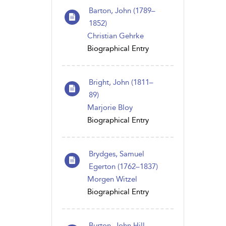
Barton, John (1789–
1852)
Christian Gehrke
Biographical Entry
Bright, John (1811–
89)
Marjorie Bloy
Biographical Entry
Brydges, Samuel
Egerton (1762–1837)
Morgen Witzel
Biographical Entry
Burton, John Hill