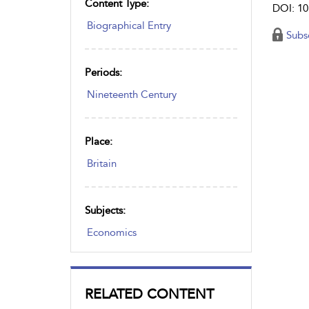
Content Type:
DOI: 10
Biographical Entry
Subs
Periods:
Nineteenth Century
Place:
Britain
Subjects:
Economics
RELATED CONTENT