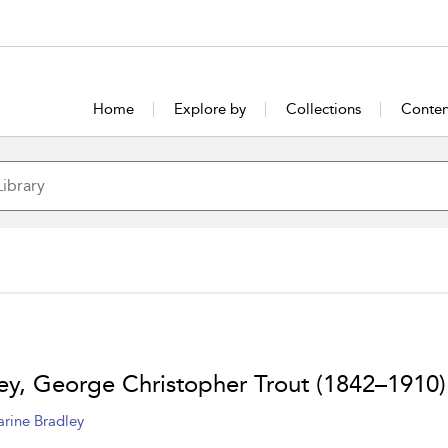
Home
Explore by
Collections
Conten
ley, George Christopher Trout (1842–1910)
arine Bradley