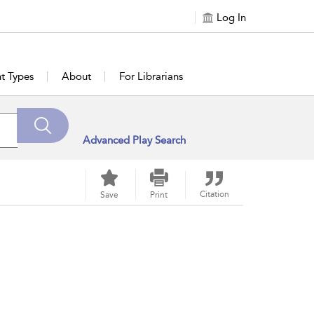
Log In
t Types
About
For Librarians
Advanced Play Search
Citation
Save
Print