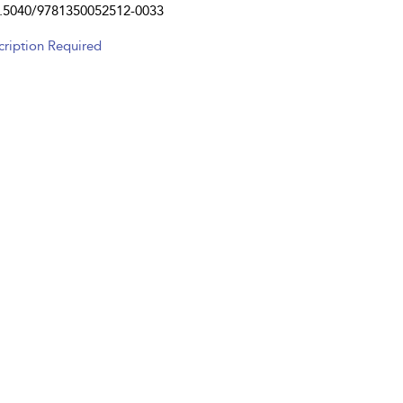
.5040/9781350052512-0033
cription Required