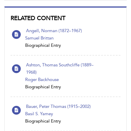
RELATED CONTENT
Angell, Norman (1872–1967)
Samuel Brittan
Biographical Entry
Ashton, Thomas Southcliffe (1889–
1968)
Roger Backhouse
Biographical Entry
Bauer, Peter Thomas (1915–2002)
Basil S. Yamey
Biographical Entry