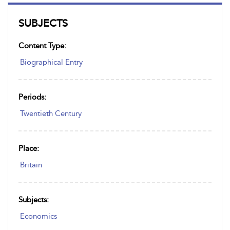
SUBJECTS
Content Type:
Biographical Entry
Periods:
Twentieth Century
Place:
Britain
Subjects:
Economics