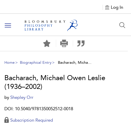
Log In
Toggle
navigation
Home
Biographical Entry
Bacharach, Micha...
Bacharach, Michael Owen Leslie
(1936–2002)
by
Shepley Orr
DOI: 10.5040/9781350052512-0018
Subscription Required