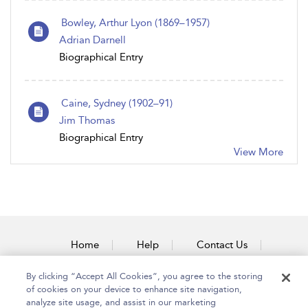
Bowley, Arthur Lyon (1869–1957)
Adrian Darnell
Biographical Entry
Caine, Sydney (1902–91)
Jim Thomas
Biographical Entry
View More
Home
Help
Contact Us
Accessibility
By clicking “Accept All Cookies”, you agree to the storing
of cookies on your device to enhance site navigation,
analyze site usage, and assist in our marketing