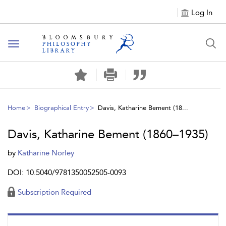
Log In
Toggle
navigation
Home
Biographical Entry
Davis, Katharine Bement (18...
Davis, Katharine Bement (1860–1935)
by
Katharine Norley
DOI: 10.5040/9781350052505-0093
Subscription Required