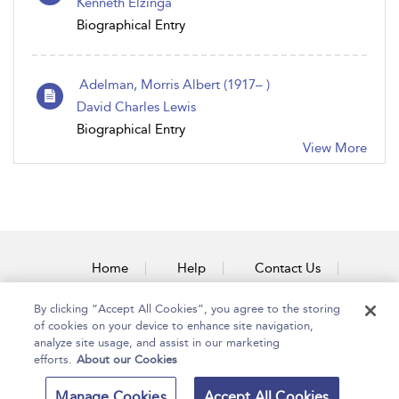
Kenneth Elzinga
Biographical Entry
Adelman, Morris Albert (1917– )
David Charles Lewis
Biographical Entry
View More
Home
Help
Contact Us
Accessibility
By clicking “Accept All Cookies”, you agree to the storing
of cookies on your device to enhance site navigation,
analyze site usage, and assist in our marketing
efforts.
About our Cookies
Copyright Bloomsbury
Terms and Conditions
Manage Cookies
Accept All Cookies