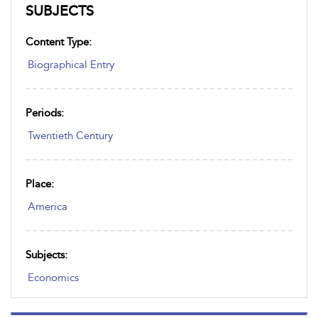
SUBJECTS
Content Type:
Biographical Entry
Periods:
Twentieth Century
Place:
America
Subjects:
Economics