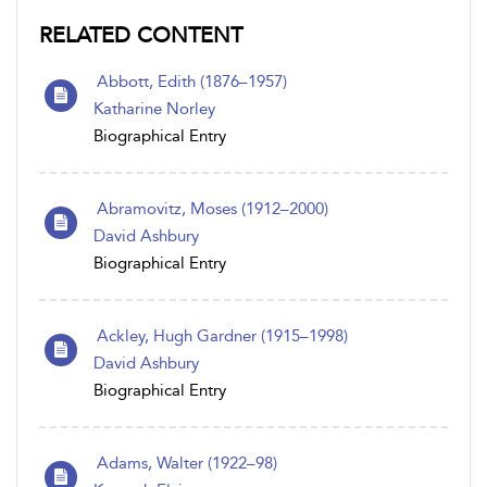
RELATED CONTENT
Abbott, Edith (1876–1957)
Katharine Norley
Biographical Entry
Abramovitz, Moses (1912–2000)
David Ashbury
Biographical Entry
Ackley, Hugh Gardner (1915–1998)
David Ashbury
Biographical Entry
Adams, Walter (1922–98)