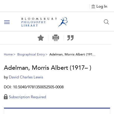
Log In
Toggle
navigation
Home
Biographical Entry
Adelman, Morris Albert (191...
Adelman, Morris Albert (1917– )
by
David Charles Lewis
DOI: 10.5040/9781350052505-0008
Subscription Required