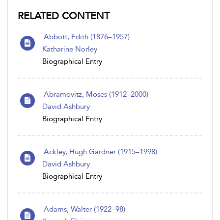
RELATED CONTENT
Abbott, Edith (1876–1957)
Katharine Norley
Biographical Entry
Abramovitz, Moses (1912–2000)
David Ashbury
Biographical Entry
Ackley, Hugh Gardner (1915–1998)
David Ashbury
Biographical Entry
Adams, Walter (1922–98)