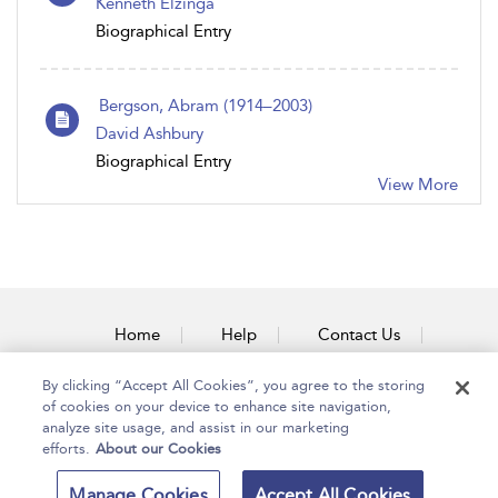
Kenneth Elzinga
Biographical Entry
Bergson, Abram (1914–2003)
David Ashbury
Biographical Entry
View More
Home
Help
Contact Us
Accessibility
By clicking “Accept All Cookies”, you agree to the storing
of cookies on your device to enhance site navigation,
analyze site usage, and assist in our marketing
efforts.
About our Cookies
Copyright Bloomsbury
Terms and Conditions
Manage Cookies
Accept All Cookies