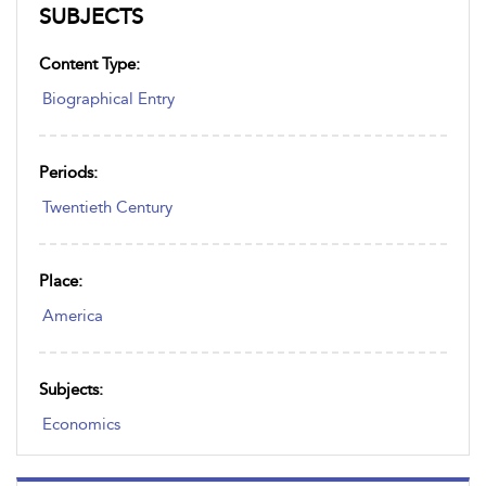
SUBJECTS
Content Type:
Biographical Entry
Periods:
Twentieth Century
Place:
America
Subjects:
Economics