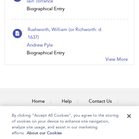
Iain Torrance
Biographical Entry
Rushworth, William (or Richworth: d.
1637)
Andrew Pyle
Biographical Entry
View More
Home
Help
Contact Us
Accessibility
By clicking “Accept All Cookies”, you agree to the storing
of cookies on your device to enhance site navigation,
analyze site usage, and assist in our marketing
efforts.
About our Cookies