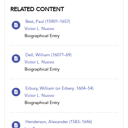
RELATED CONTENT
Best, Paul (1590?–1657)
Victor L. Nuovo
Biographical Entry
Dell, William (1607?–69)
Victor L. Nuovo
Biographical Entry
Erbury, William (or Erbery: 1604–54)
Victor L. Nuovo
Biographical Entry
Henderson, Alexander (1583–1646)