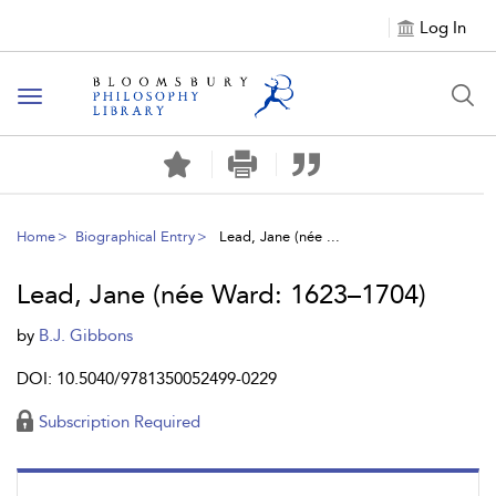
Log In
Toggle
navigation
Home
Biographical Entry
Lead, Jane (née ...
Lead, Jane (née Ward: 1623–1704)
by
B.J. Gibbons
DOI: 10.5040/9781350052499-0229
Subscription Required