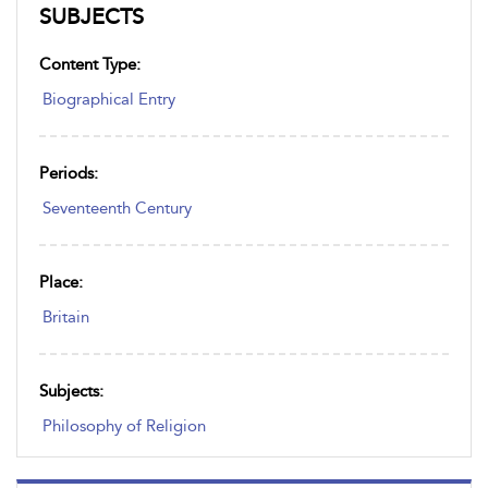
SUBJECTS
Content Type:
Biographical Entry
Periods:
Seventeenth Century
Place:
Britain
Subjects:
Philosophy of Religion