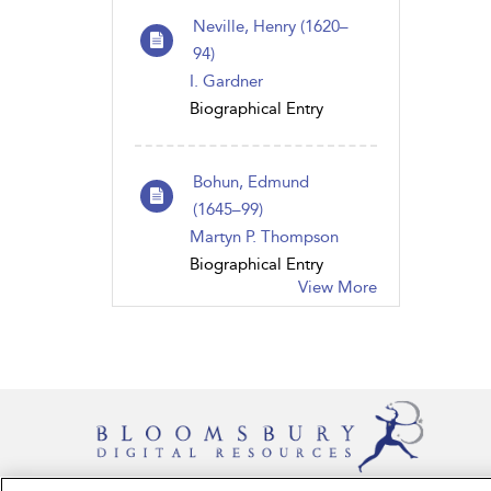
Neville, Henry (1620–
94)
I. Gardner
Biographical Entry
Bohun, Edmund
(1645–99)
Martyn P. Thompson
Biographical Entry
View More