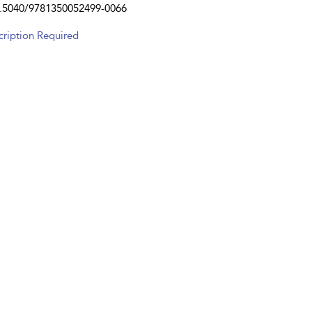
.5040/9781350052499-0066
cription Required