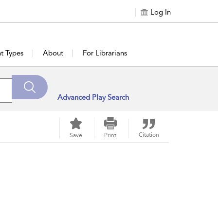
Log In
t Types
About
For Librarians
Advanced Play Search
Citation
Save
Print