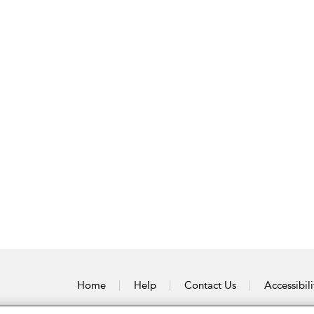
Home
Help
Contact Us
Accessibili