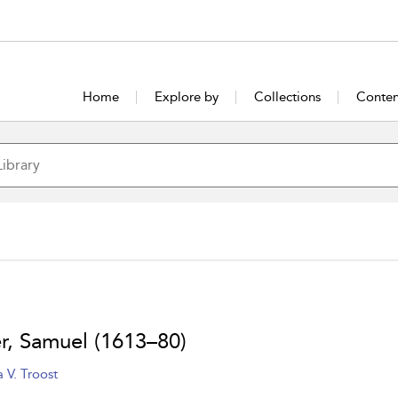
Home
Explore by
Collections
Conten
er, Samuel (1613–80)
 V. Troost