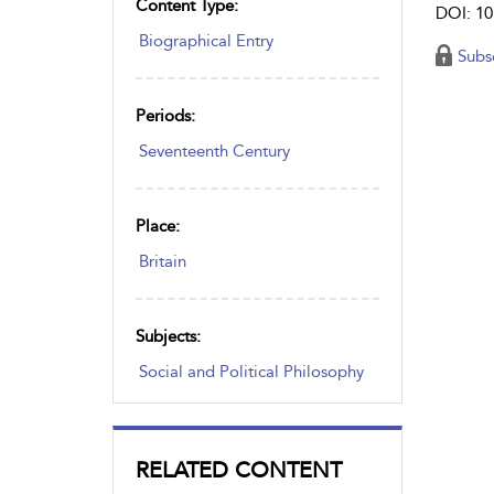
Content Type:
DOI: 10
Biographical Entry
Subs
Periods:
Seventeenth Century
Place:
Britain
Subjects:
Social and Political Philosophy
RELATED CONTENT