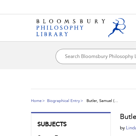
Home
Biographical Entry
Butler, Samuel (...
Butl
SUBJECTS
by
Linda