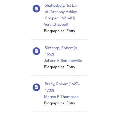
Shaftesbury, 1st Earl
of (Anthony Ashley
Cooper: 1621–83)
Vere Chappell
Biographical Entry
Sibthorp, Robert (d.
1662)
Johann P. Sommerville
Biographical Entry
Brady, Robert (1627–
1700)
Martyn P. Thompson
Biographical Entry