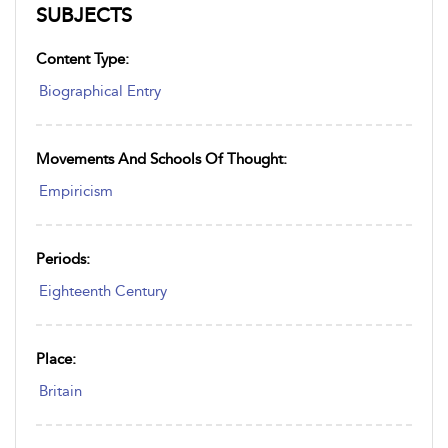
SUBJECTS
Content Type:
Biographical Entry
Movements And Schools Of Thought:
Empiricism
Periods:
Eighteenth Century
Place:
Britain