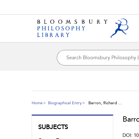
Home
Biographical Entry
Barron, Richard ...
Barro
SUBJECTS
DOI: 10