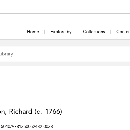
Home
Explore by
Collections
Conten
n, Richard (d. 1766)
.5040/9781350052482-0038