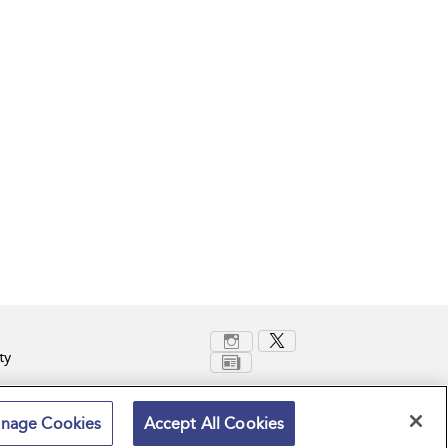
ty
nage Cookies
Accept All Cookies
Terms and Conditions
Privacy Policy