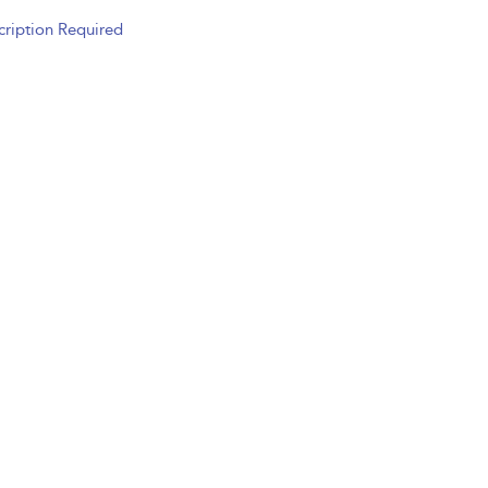
cription Required