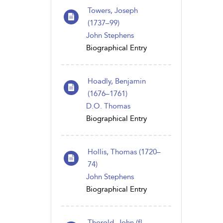
Towers, Joseph
(1737–99)
John Stephens
Biographical Entry
Hoadly, Benjamin
(1676–1761)
D.O. Thomas
Biographical Entry
Hollis, Thomas (1720–
74)
John Stephens
Biographical Entry
Thorold, John (fl.