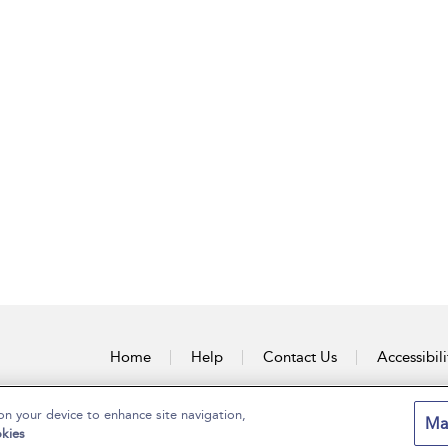
Home
Help
Contact Us
Accessibili
on your device to enhance site navigation,
Ma
kies