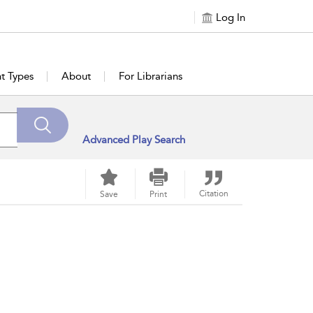
Log In
t Types
About
For Librarians
Advanced Play Search
Citation
Save
Print