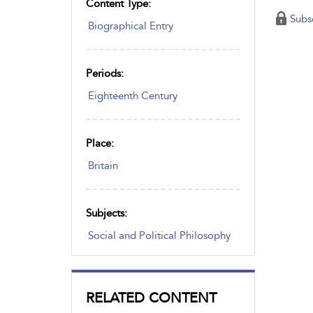
Content Type:
Subs
Biographical Entry
Periods:
Eighteenth Century
Place:
Britain
Subjects:
Social and Political Philosophy
RELATED CONTENT