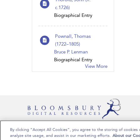
c.1726)
Biographical Entry
Pownall, Thomas
(1722–1805)
Bruce P. Lenman
Biographical Entry
View More
By clicking “Accept All Cookies”, you agree to the storing of cookies 
Copyright Bloomsbury Publishing Plc 2024
analyze site usage, and assist in our marketing efforts.
About our Coo