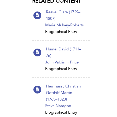
RELATED CONTENT
Reeve, Clara (1729–
1807)
Marie Mulvey-Roberts
Biographical Entry
Hume, David (1711–
76)
John Valdimir Price
Biographical Entry
Herrmann, Christian
Gotthilf Martin
(1765–1823)
Steve Naragon
Biographical Entry