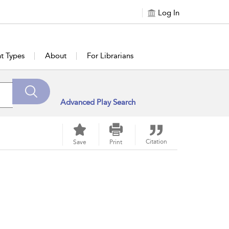
Log In
t Types
About
For Librarians
Advanced Play Search
Citation
Save
Print