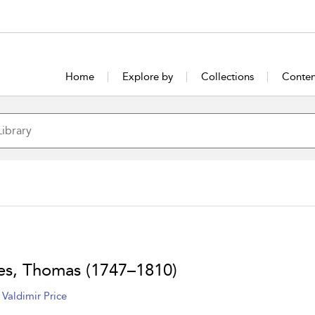
Home
Explore by
Collections
Conten
es, Thomas (1747–1810)
 Valdimir Price