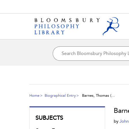
Home
Biographical Entry
Barnes, Thomas (...
Barn
SUBJECTS
by
John