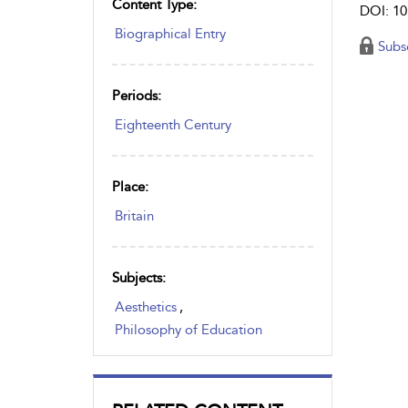
Content Type:
DOI: 10
Biographical Entry
Subs
Periods:
Eighteenth Century
Place:
Britain
Subjects:
Aesthetics
,
Philosophy of Education