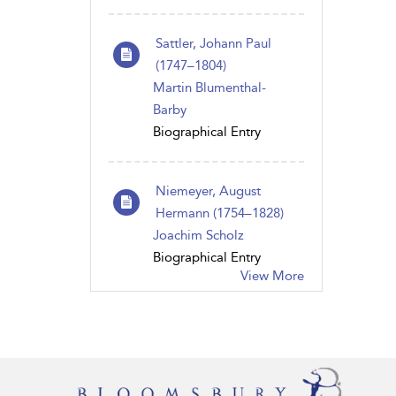
Sattler, Johann Paul
(1747–1804)
Martin Blumenthal-
Barby
Biographical Entry
Niemeyer, August
Hermann (1754–1828)
Joachim Scholz
Biographical Entry
View More