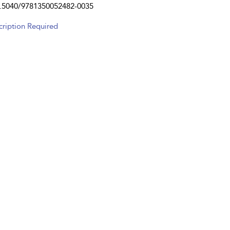
.5040/9781350052482-0035
cription Required