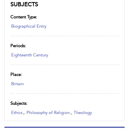
SUBJECTS
Content Type:
Biographical Entry
Periods:
Eighteenth Century
Place:
Britain
Subjects:
Ethics
,
Philosophy of Religion
,
Theology