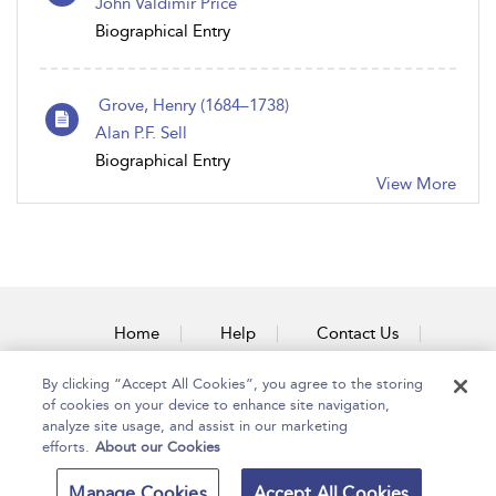
John Valdimir Price
Biographical Entry
Grove, Henry (1684–1738)
Alan P.F. Sell
Biographical Entry
View More
Home
Help
Contact Us
Accessibility
By clicking “Accept All Cookies”, you agree to the storing
of cookies on your device to enhance site navigation,
analyze site usage, and assist in our marketing
efforts.
About our Cookies
Copyright Bloomsbury
Terms and Conditions
Manage Cookies
Accept All Cookies