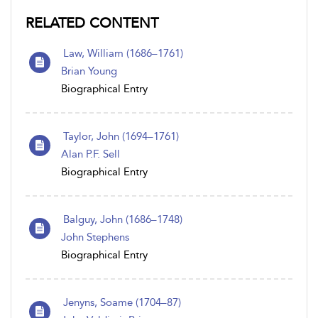
RELATED CONTENT
Law, William (1686–1761)
Brian Young
Biographical Entry
Taylor, John (1694–1761)
Alan P.F. Sell
Biographical Entry
Balguy, John (1686–1748)
John Stephens
Biographical Entry
Jenyns, Soame (1704–87)