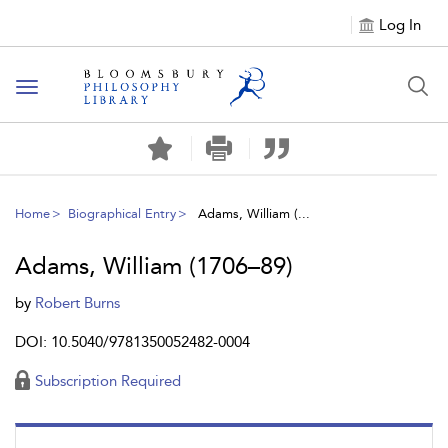
Log In
Toggle
navigation
Home
Biographical Entry
Adams, William (...
Adams, William (1706–89)
by
Robert Burns
DOI: 10.5040/9781350052482-0004
Subscription Required