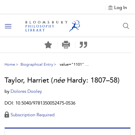
Log In
Toggle
navigation
Home
Biographical Entry
value="1101" ...
Taylor, Harriet (
née
Hardy: 1807–58)
by
Dolores Dooley
DOI: 10.5040/9781350052475-0536
Subscription Required