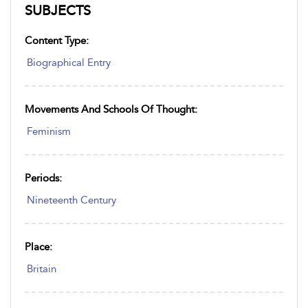
SUBJECTS
Content Type:
Biographical Entry
Movements And Schools Of Thought:
Feminism
Periods:
Nineteenth Century
Place:
Britain