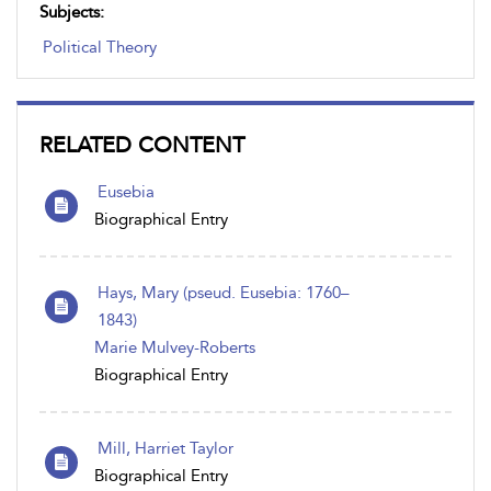
Subjects:
Political Theory
RELATED CONTENT
Eusebia
Biographical Entry
Hays, Mary (pseud. Eusebia: 1760–
1843)
Marie Mulvey-Roberts
Biographical Entry
Mill, Harriet Taylor
Biographical Entry