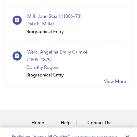
Mill, John Stuart (1806–73)
Dale E. Miller
Biographical Entry
Weld, Angelina Emily Grimk é
(1805 – 1879)
Dorothy Rogers
Biographical Entry
View More
Home
Help
Contact Us
Accessibility
By clicking “Accept All Cookies”, you agree to the storing