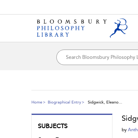
Home
Biographical Entry
Sidgwick, Eleano...
Sidg
SUBJECTS
by
Anth