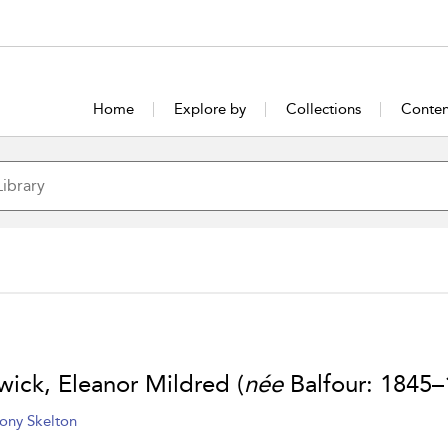
Home
Explore by
Collections
Conten
wick, Eleanor Mildred (
née
Balfour: 1845–
ony Skelton