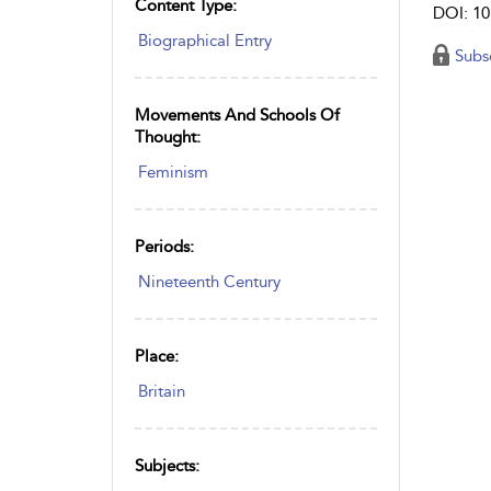
Content Type:
DOI: 10
Biographical Entry
Subs
Movements And Schools Of
Thought:
Feminism
Periods:
Nineteenth Century
Place:
Britain
Subjects: