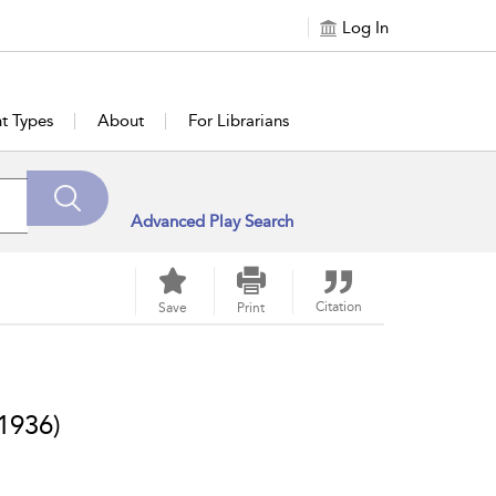
Log In
t Types
About
For Librarians
Advanced Play Search
Citation
Save
Print
1936)