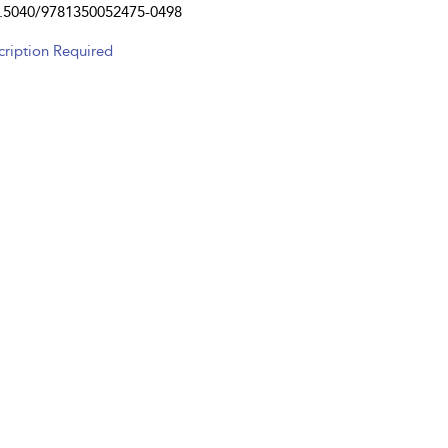
.5040/9781350052475-0498
cription Required