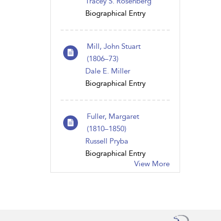
Tracey S. Rosenberg
Biographical Entry
Mill, John Stuart
(1806–73)
Dale E. Miller
Biographical Entry
Fuller, Margaret
(1810–1850)
Russell Pryba
Biographical Entry
View More