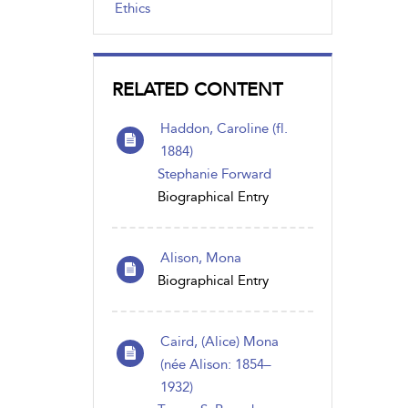
Ethics
RELATED CONTENT
Haddon, Caroline (fl.
1884)
Stephanie Forward
Biographical Entry
Alison, Mona
Biographical Entry
Caird, (Alice) Mona
(née Alison: 1854–
1932)