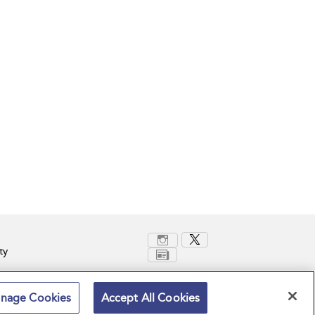
ty
nage Cookies
Accept All Cookies
Terms and Conditions
Privacy Policy