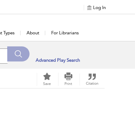
Log In
t Types
About
For Librarians
Advanced Play Search
Citation
Save
Print