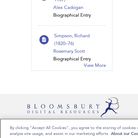
Alex Cadogan
Biographical Entry
Simpson, Richard
(1820–76)
Rosemary Scott
Biographical Entry
View More
By clicking “Accept All Cookies”, you agree to the storing of cookies 
Copyright Bloomsbury Publishing Plc 2024
analyze site usage, and assist in our marketing efforts.
About our Coo