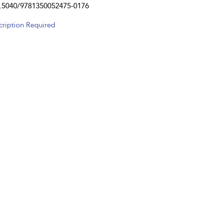
.5040/9781350052475-0176
cription Required