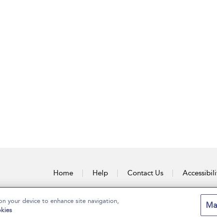
Home
Help
Contact Us
Accessibili
on your device to enhance site navigation,
Ma
kies