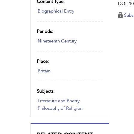
Content Type:
DOI: 10
Biographical Entry
Subs
Periods:
Nineteenth Century
Place:
Britain
Subjects:
Literature and Poetry
,
Philosophy of Religion