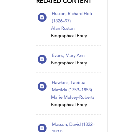
RELATED CONTENT
Hutton, Richard Holt
(1826–97)
Alan Ruston
Biographical Entry
Evans, Mary Ann
Biographical Entry
Hawkins, Laetitia
Matilda (1759–1853)
Marie Mulvey-Roberts
Biographical Entry
Masson, David (1822–
1907)