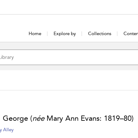
Home
Explore by
Collections
Conten
, George (
née
Mary Ann Evans: 1819–80)
y Alley