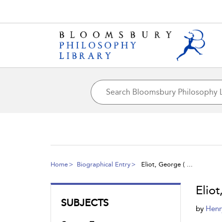
Home
Biographical Entry
Eliot, George ( ...
Eliot
SUBJECTS
by
Henr