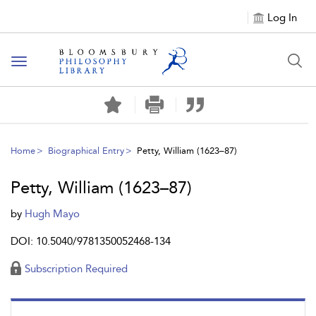
Log In
Toggle
navigation
Home
Biographical Entry
Petty, William (1623–87)
Petty, William (1623–87)
by
Hugh Mayo
DOI: 10.5040/9781350052468-134
Subscription Required