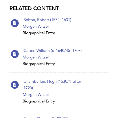
RELATED CONTENT
Bolton, Robert (1572–1631)
Morgen Witzel
Biographical Entry
Carter, William (c. 1640/45–1703)
Morgen Witzel
Biographical Entry
Chamberlen, Hugh (1630/4–after
1720)
Morgen Witzel
Biographical Entry