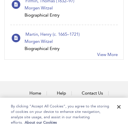
Firmin, Thomas (1632–97)
Morgen Witzel
Biographical Entry
Martin, Henry (c. 1665–1721)
Morgen Witzel
Biographical Entry
View More
Home
Help
Contact Us
Accessibility
By clicking “Accept All Cookies”, you agree to the storing
of cookies on your device to enhance site navigation,
analyze site usage, and assist in our marketing
efforts.
About our Cookies