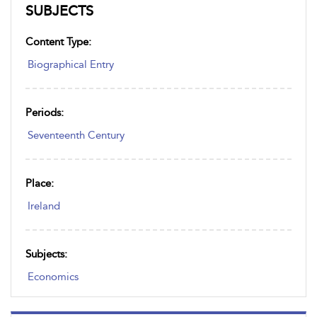
SUBJECTS
Content Type:
Biographical Entry
Periods:
Seventeenth Century
Place:
Ireland
Subjects:
Economics