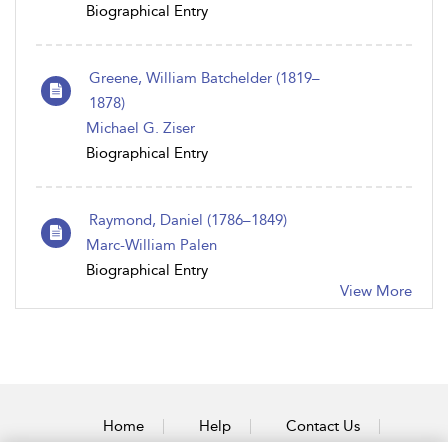
Biographical Entry
Greene, William Batchelder (1819–
1878)
Michael G. Ziser
Biographical Entry
Raymond, Daniel (1786 – 1849)
Marc-William Palen
Biographical Entry
View More
Home
Help
Contact Us