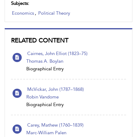
Subjects:
Economics
,
Political Theory
RELATED CONTENT
Cairnes, John Elliot (1823–75)
Thomas A. Boylan
Biographical Entry
McVickar , John (1787 – 1868)
Robin Vandome
Biographical Entry
Carey, Mathew (1760–1839)
Marc-William Palen