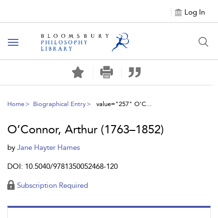
Log In
Toggle
navigation
Home
Biographical Entry
value="257" O’C...
O’Connor, Arthur (1763–1852)
by
Jane Hayter Hames
DOI: 10.5040/9781350052468-120
Subscription Required