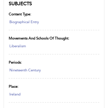
SUBJECTS
Content Type:
Biographical Entry
Movements And Schools Of Thought:
Liberalism
Periods:
Nineteenth Century
Place:
Ireland