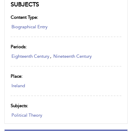
SUBJECTS
Content Type:
Biographical Entry
Periods:
Eighteenth Century
,
Nineteenth Century
Place:
Ireland
Subjects:
Political Theory