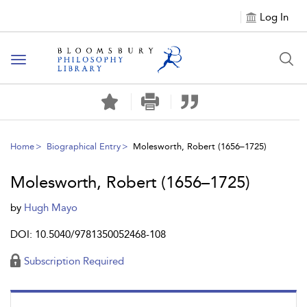
Log In
Toggle
navigation
Home
Biographical Entry
Molesworth, Robert (1656–1725)
Molesworth, Robert (1656–1725)
by
Hugh Mayo
DOI: 10.5040/9781350052468-108
Subscription Required