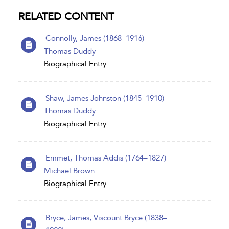
RELATED CONTENT
Connolly, James (1868–1916)
Thomas Duddy
Biographical Entry
Shaw, James Johnston (1845–1910)
Thomas Duddy
Biographical Entry
Emmet, Thomas Addis (1764–1827)
Michael Brown
Biographical Entry
Bryce, James, Viscount Bryce (1838–