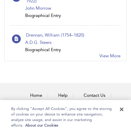
1922)
John Morrow
Biographical Entry
Drennan, William (1754–1820)
A.D.G. Steers
Biographical Entry
View More
Home
Help
Contact Us
Accessibility
By clicking “Accept All Cookies”, you agree to the storing
of cookies on your device to enhance site navigation,
analyze site usage, and assist in our marketing
efforts.
About our Cookies