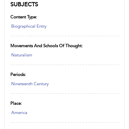
SUBJECTS
Content Type:
Biographical Entry
Movements And Schools Of Thought:
Naturalism
Periods:
Nineteenth Century
Place:
America