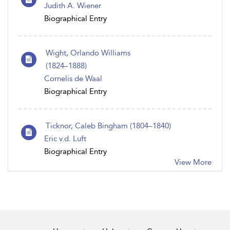
Judith A. Wiener
Biographical Entry
Wight, Orlando Williams
(1824 – 1888)
Cornelis de Waal
Biographical Entry
Ticknor, Caleb Bingham (1804 – 1840)
Eric v.d. Luft
Biographical Entry
View More