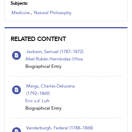
Subjects:
Medicine
,
Natural Philosophy
RELATED CONTENT
Jackson, Samuel (1787–1872)
Abel Rubén Hernández-Ulloa
Biographical Entry
Meigs, Charles Delucena
(1792 – 1869)
Eric v.d. Luft
Biographical Entry
Vanderburgh, Federal (1788 – 1868)