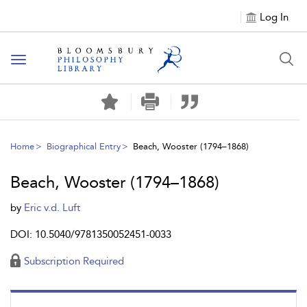
Log In
Toggle
navigation
Home
Biographical Entry
Beach, Wooster (1794–1868)
Beach, Wooster (1794–1868)
by
Eric v.d. Luft
DOI: 10.5040/9781350052451-0033
Subscription Required