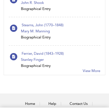
John R. Shook
Biographical Entry
Stearns, John (1770 – 1848)
Mary M. Manning
Biographical Entry
Ferrier, David (1843–1928)
Stanley Finger
Biographical Entry
View More
Home
Help
Contact Us