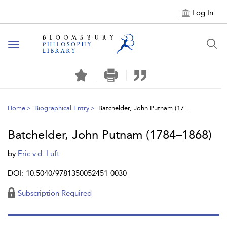
Log In
Toggle
navigation
Home
Biographical Entry
Batchelder, John Putnam (17...
Batchelder, John Putnam (1784–1868)
by
Eric v.d. Luft
DOI: 10.5040/9781350052451-0030
Subscription Required