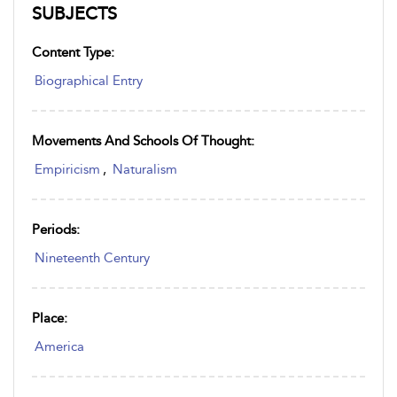
SUBJECTS
Content Type:
Biographical Entry
Movements And Schools Of Thought:
Empiricism
,
Naturalism
Periods:
Nineteenth Century
Place:
America