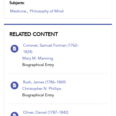
Subjects:
Medicine
,
Philosophy of Mind
RELATED CONTENT
Conover, Samuel Forman (1762–
1824)
Mary M. Manning
Biographical Entry
Rush, James (1786–1869)
Christopher N. Phillips
Biographical Entry
Oliver, Daniel (1787 – 1842)