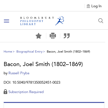
Log In
Toggle
navigation
Home
Biographical Entry
Bacon, Joel Smith (1802–1869)
Bacon, Joel Smith (1802–1869)
by
Russell Pryba
DOI: 10.5040/9781350052451-0023
Subscription Required