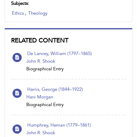
Subjects:
Ethics
,
Theology
RELATED CONTENT
De Lancey, William (1797–1865)
John R. Shook
Biographical Entry
Harris, George (1844–1922)
Hani Morgan
Biographical Entry
Humphrey, Heman (1779–1861)
John R. Shook