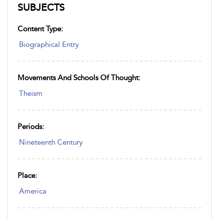
SUBJECTS
Content Type:
Biographical Entry
Movements And Schools Of Thought:
Theism
Periods:
Nineteenth Century
Place:
America