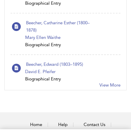
Biographical Entry
Beecher, Catharine Esther (1800–
1878)
Mary Ellen Waithe
Biographical Entry
Beecher, Edward (1803–1895)
David E. Pfeifer
Biographical Entry
View More
Home
Help
Contact Us