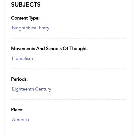
SUBJECTS
Content Type:
Biographical Entry
Movements And Schools Of Thought:
Liberalism
Periods:
Eighteenth Century
Place:
America