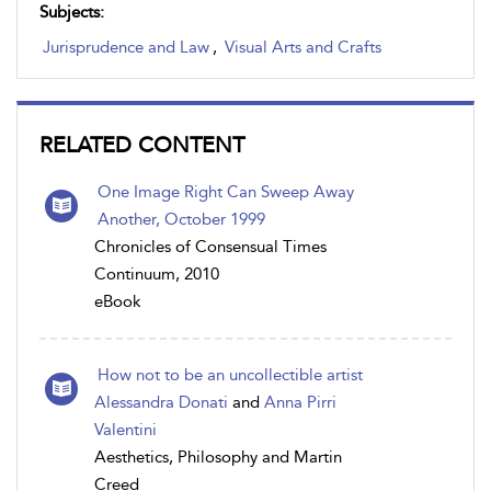
Subjects:
Jurisprudence and Law
,
Visual Arts and Crafts
RELATED CONTENT
One Image Right Can Sweep Away
Another, October 1999
Chronicles of Consensual Times
Continuum, 2010
eBook
How not to be an uncollectible artist
Alessandra Donati
and
Anna Pirri
Valentini
Aesthetics, Philosophy and Martin
Creed