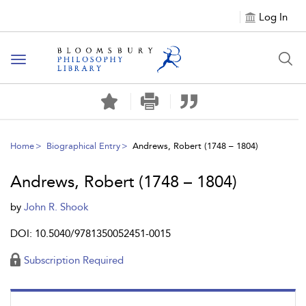
Log In
Toggle
navigation
Home
Biographical Entry
Andrews, Robert (1748 – 1804)
Andrews, Robert (1748 – 1804)
by
John R. Shook
DOI: 10.5040/9781350052451-0015
Subscription Required