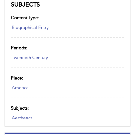
SUBJECTS
Content Type:
Biographical Entry
Periods:
Twentieth Century
Place:
America
Subjects:
Aesthetics