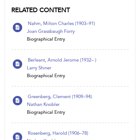
RELATED CONTENT
Nahm, Milton Charles (1903–91)
Joan Grassbaugh Forry
Biographical Entry
Berleant, Arnold Jerome (1932– )
Larry Shiner
Biographical Entry
Greenberg, Clement (1909–94)
Nathan Knobler
Biographical Entry
Rosenberg, Harold (1906–78)