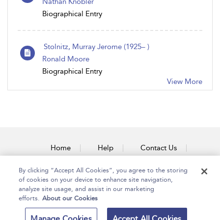
Nathan Knobler
Biographical Entry
Stolnitz, Murray Jerome (1925– )
Ronald Moore
Biographical Entry
View More
Home
Help
Contact Us
Accessibility
By clicking “Accept All Cookies”, you agree to the storing
of cookies on your device to enhance site navigation,
analyze site usage, and assist in our marketing
efforts.
About our Cookies
Copyright Bloomsbury
Terms and Conditions
Manage Cookies
Accept All Cookies