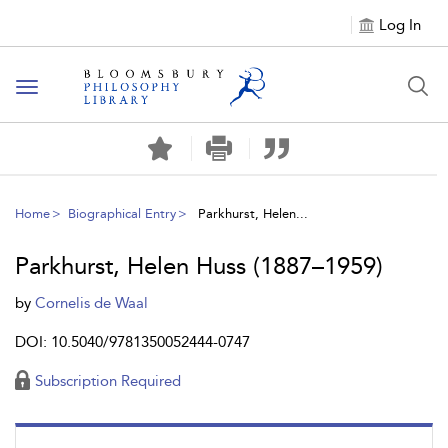
Log In
Toggle
navigation
Home
Biographical Entry
Parkhurst, Helen...
Parkhurst, Helen Huss (1887–1959)
by
Cornelis de Waal
DOI: 10.5040/9781350052444-0747
Subscription Required