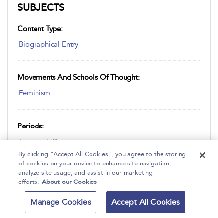
SUBJECTS
Content Type:
Biographical Entry
Movements And Schools Of Thought:
Feminism
Periods:
Twentieth Century
By clicking “Accept All Cookies”, you agree to the storing
of cookies on your device to enhance site navigation,
analyze site usage, and assist in our marketing
Place:
efforts.
About our Cookies
America
Manage Cookies
Accept All Cookies