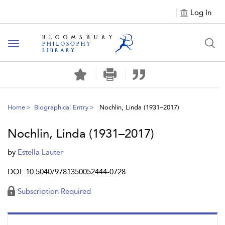
Log In
Toggle
navigation
Home
Biographical Entry
Nochlin, Linda (1931–2017)
Nochlin, Linda (1931–2017)
by
Estella Lauter
DOI: 10.5040/9781350052444-0728
Subscription Required