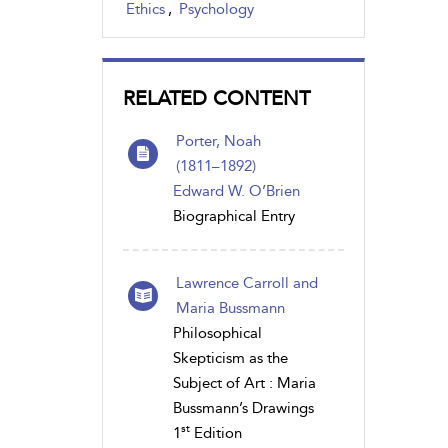
Ethics
,
Psychology
RELATED CONTENT
Porter, Noah
(1811 – 1892)
Edward W. O’Brien
Biographical Entry
Lawrence Carroll and
Maria Bussmann
Philosophical
Skepticism as the
Subject of Art : Maria
Bussmann’s Drawings
st
1
Edition