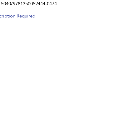
.5040/9781350052444-0474
cription Required