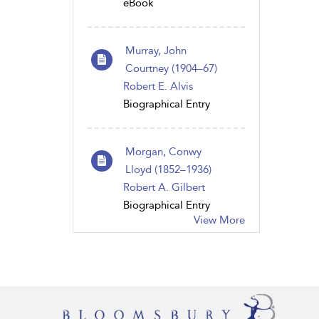
eBook
Murray, John
Courtney (1904–67)
Robert E. Alvis
Biographical Entry
Morgan, Conwy
Lloyd (1852–1936)
Robert A. Gilbert
Biographical Entry
View More