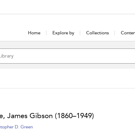
Home
Explore by
Collections
Conten
, James Gibson (1860–1949)
stopher D. Green