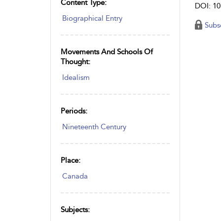
Content Type:
DOI: 10
Biographical Entry
Subs
Movements And Schools Of
Thought:
Idealism
Periods:
Nineteenth Century
Place:
Canada
Subjects: