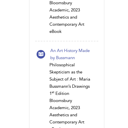
Bloomsbury
Academic, 2023
Aesthetics and
Contemporary Art
eBook
An Art History Made
by Bussmann
Philosophical
Skepticism as the
Subject of Art : Maria
Bussmann’s Drawings
st
1
Edition
Bloomsbury
Academic, 2023
Aesthetics and
Contemporary Art