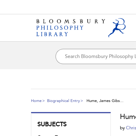
Home
Biographical Entry
Hume, James Gibs...
Hume
SUBJECTS
by
Chri