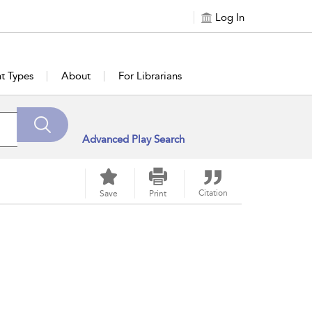
Log In
t Types
About
For Librarians
Advanced Play Search
Citation
Save
Print