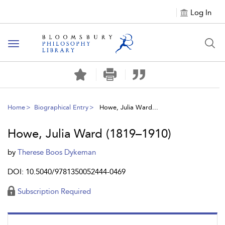
Log In
Toggle
navigation
Home
Biographical Entry
Howe, Julia Ward...
Howe, Julia Ward (1819–1910)
by
Therese Boos Dykeman
DOI: 10.5040/9781350052444-0469
Subscription Required