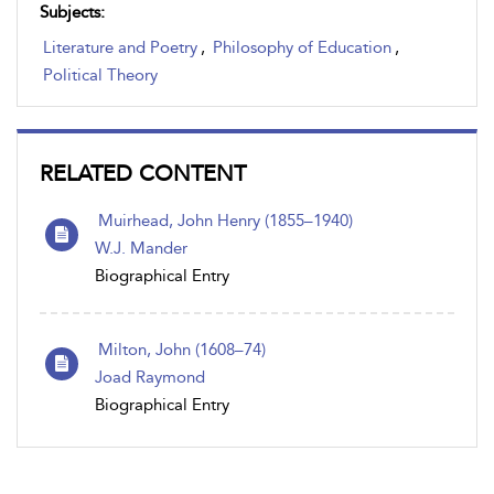
Subjects:
Literature and Poetry
,
Philosophy of Education
,
Political Theory
RELATED CONTENT
Muirhead, John Henry (1855–1940)
W.J. Mander
Biographical Entry
Milton, John (1608–74)
Joad Raymond
Biographical Entry