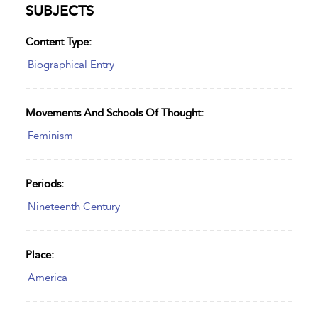
SUBJECTS
Content Type:
Biographical Entry
Movements And Schools Of Thought:
Feminism
Periods:
Nineteenth Century
Place:
America