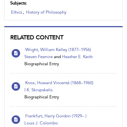
Subjects:
Ethics
,
History of Philosophy
RELATED CONTENT
Wright, William Kelley (1877–1956)
Steven Fesmire
and
Heather E. Keith
Biographical Entry
Knox, Howard Vincenté (1868–1960)
I.K. Skrupskelis
Biographical Entry
Frankfurt, Harry Gordon (1929– )
Louis J. Colombo