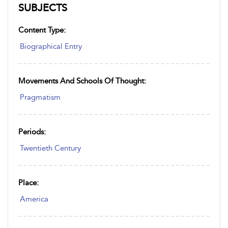
SUBJECTS
Content Type:
Biographical Entry
Movements And Schools Of Thought:
Pragmatism
Periods:
Twentieth Century
Place:
America