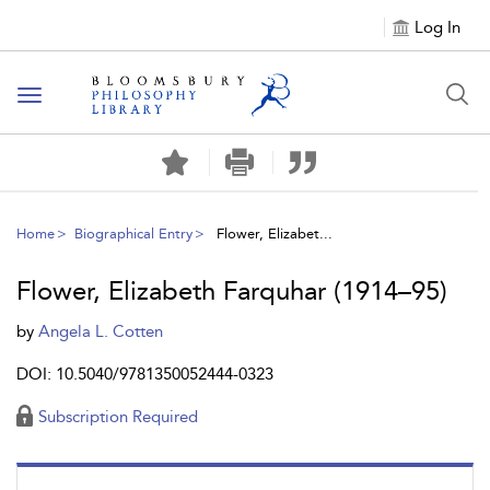
Log In
Toggle
navigation
Home
Biographical Entry
Flower, Elizabet...
Flower, Elizabeth Farquhar (1914–95)
by
Angela L. Cotten
DOI: 10.5040/9781350052444-0323
Subscription Required