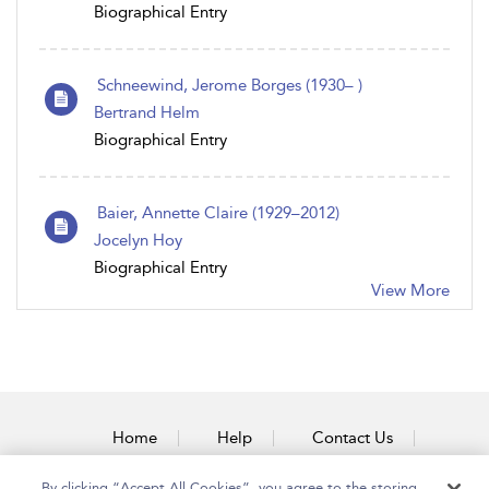
Biographical Entry
Schneewind, Jerome Borges (1930– )
Bertrand Helm
Biographical Entry
Baier, Annette Claire (1929–2012)
Jocelyn Hoy
Biographical Entry
View More
Home
Help
Contact Us
Accessibility
By clicking “Accept All Cookies”, you agree to the storing