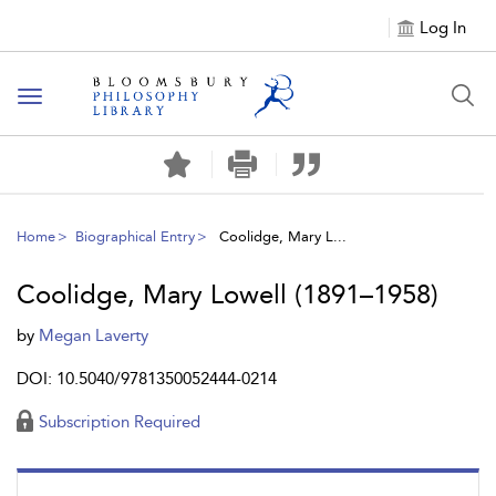
Log In
Toggle
navigation
Home
Biographical Entry
Coolidge, Mary L...
Coolidge, Mary Lowell (1891–1958)
by
Megan Laverty
DOI: 10.5040/9781350052444-0214
Subscription Required