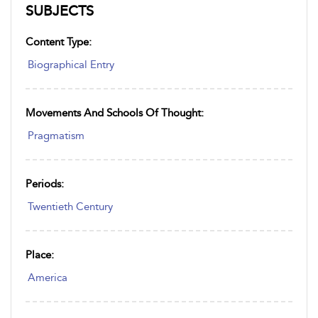
SUBJECTS
Content Type:
Biographical Entry
Movements And Schools Of Thought:
Pragmatism
Periods:
Twentieth Century
Place:
America