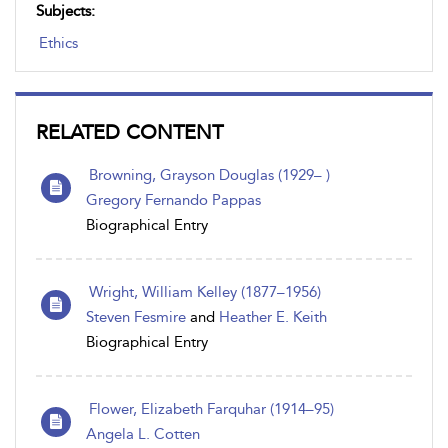
Subjects:
Ethics
RELATED CONTENT
Browning, Grayson Douglas (1929– )
Gregory Fernando Pappas
Biographical Entry
Wright, William Kelley (1877–1956)
Steven Fesmire
and
Heather E. Keith
Biographical Entry
Flower, Elizabeth Farquhar (1914–95)
Angela L. Cotten