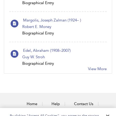
Biographical Entry
Margolis, Joseph Zalman (1924– )
Robert E. Money
Biographical Entry
Edel, Abraham (1908–2007)
Guy W. Stroh
Biographical Entry
View More
Home
Help
Contact Us
Accessibility
By clicking “Accept All Cookies”, you agree to the storing