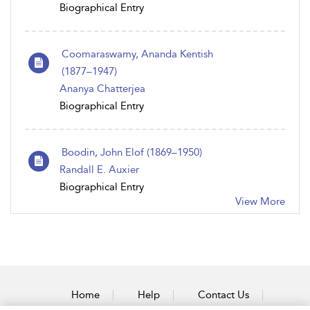
Biographical Entry
Coomaraswamy, Ananda Kentish
(1877–1947)
Ananya Chatterjea
Biographical Entry
Boodin, John Elof (1869–1950)
Randall E. Auxier
Biographical Entry
View More
Home
Help
Contact Us