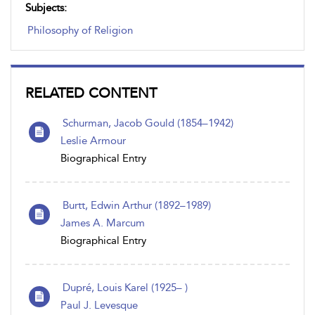
Subjects:
Philosophy of Religion
RELATED CONTENT
Schurman, Jacob Gould (1854–1942)
Leslie Armour
Biographical Entry
Burtt, Edwin Arthur (1892–1989)
James A. Marcum
Biographical Entry
Dupré, Louis Karel (1925– )
Paul J. Levesque