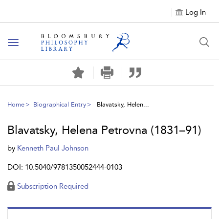
Log In
Toggle
navigation
Home
Biographical Entry
Blavatsky, Helen...
Blavatsky, Helena Petrovna (1831–91)
by
Kenneth Paul Johnson
DOI: 10.5040/9781350052444-0103
Subscription Required