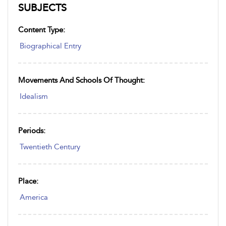
SUBJECTS
Content Type:
Biographical Entry
Movements And Schools Of Thought:
Idealism
Periods:
Twentieth Century
Place:
America