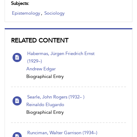
Subjects:
Epistemology
,
Sociology
RELATED CONTENT
Habermas, Jürgen Friedrich Ernst
(1929–)
Andrew Edgar
Biographical Entry
Searle, John Rogers (1932– )
Reinaldo Elugardo
Biographical Entry
Runciman, Walter Garrison (1934–)