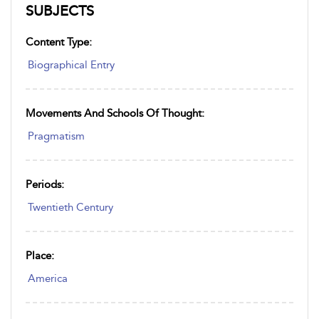
SUBJECTS
Content Type:
Biographical Entry
Movements And Schools Of Thought:
Pragmatism
Periods:
Twentieth Century
Place:
America