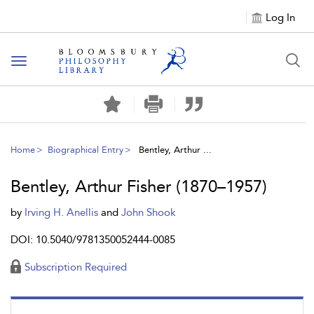
Log In
Toggle
navigation
Home
Biographical Entry
Bentley, Arthur ...
Bentley, Arthur Fisher (1870–1957)
by
Irving H. Anellis
and
John Shook
DOI: 10.5040/9781350052444-0085
Subscription Required