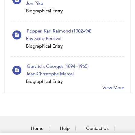
Jon Pike
Biographical Entry
Popper, Karl Raimond (1902–94)
Ray Scott Percival
Biographical Entry
Gurvitch, Georges (1894–1965)
Jean-Christophe Marcel
Biographical Entry
View More
Home
Help
Contact Us