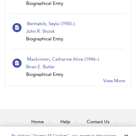
Biographical Entry
Benhabib, Seyla (1950–)
John R. Shook
Biographical Entry
Mackinnon, Catharine Alice (1946–)
Brian E. Butler
Biographical Entry
View More
Home
Help
Contact Us
Accessibility
By clicking “Accept All Cookies”, you agree to the storing