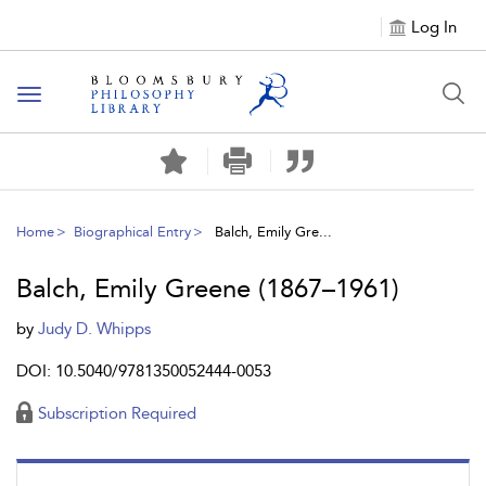
Log In
Toggle
navigation
Home
Biographical Entry
Balch, Emily Gre...
Balch, Emily Greene (1867–1961)
by
Judy D. Whipps
DOI: 10.5040/9781350052444-0053
Subscription Required