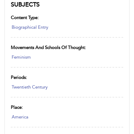
SUBJECTS
Content Type:
Biographical Entry
Movements And Schools Of Thought:
Feminism
Periods:
Twentieth Century
Place:
America