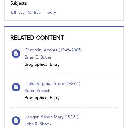
Subjects:
Ethics
,
Political Theory
RELATED CONTENT
Dworkin, Andrea (1946–2005)
Brian E. Butler
Biographical Entry
Held, Virginia Potter (1929– )
Karen Kovach
Biographical Entry
Jaggar, Alison Mary (1942–)
John R. Shook