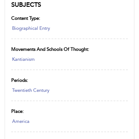
SUBJECTS
Content Type:
Biographical Entry
Movements And Schools Of Thought:
Kantianism
Periods:
Twentieth Century
Place:
America