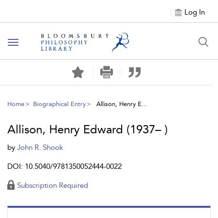
Log In
Toggle
navigation
Home
Biographical Entry
Allison, Henry E...
Allison, Henry Edward (1937– )
by
John R. Shook
DOI: 10.5040/9781350052444-0022
Subscription Required