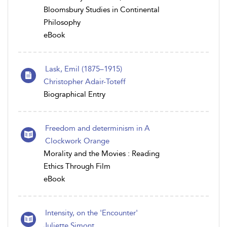
Bloomsbury Studies in Continental
Philosophy
eBook
Lask, Emil (1875–1915)
Christopher Adair-Toteff
Biographical Entry
Freedom and determinism in A
Clockwork Orange
Morality and the Movies : Reading
Ethics Through Film
eBook
Intensity, on the 'Encounter'
Juliette Simont