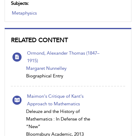
Subjects:
Metaphysics
RELATED CONTENT
Ormond, Alexander Thomas (1847–
1915)
Margaret Nunnelley
Biographical Entry
Maimon's Critique of Kant's
Approach to Mathematics
Deleuze and the History of
Mathematics : In Defense of the
“New”
Bloomsbury Academic, 2013