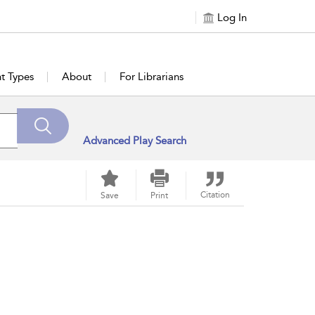
Log In
t Types
About
For Librarians
Advanced Play Search
Citation
Save
Print