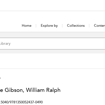
Home
Explore by
Collections
Conten
h
e Gibson, William Ralph
.5040/9781350052437-0490