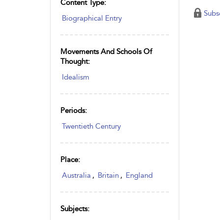
Content Type:
Subs
Biographical Entry
Movements And Schools Of
Thought:
Idealism
Periods:
Twentieth Century
Place:
Australia
,
Britain
,
England
Subjects: