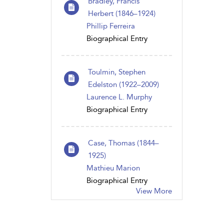
Bradley, Francis
Herbert (1846–1924)
Phillip Ferreira
Biographical Entry
Toulmin, Stephen
Edelston (1922–2009)
Laurence L. Murphy
Biographical Entry
Case, Thomas (1844–
1925)
Mathieu Marion
Biographical Entry
View More