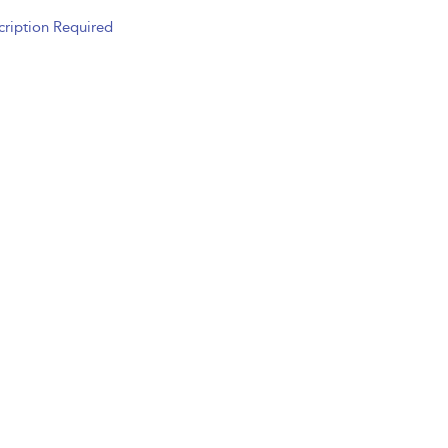
cription Required