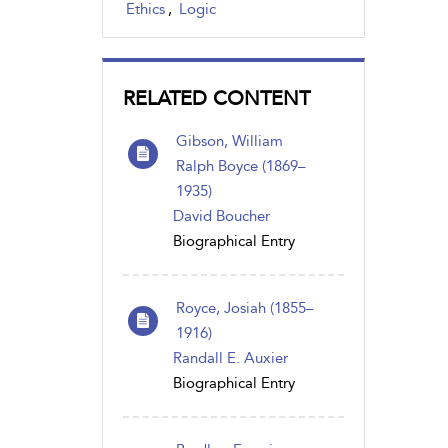
Ethics
,
Logic
RELATED CONTENT
Gibson, William
Ralph Boyce (1869–
1935)
David Boucher
Biographical Entry
Royce, Josiah (1855–
1916)
Randall E. Auxier
Biographical Entry