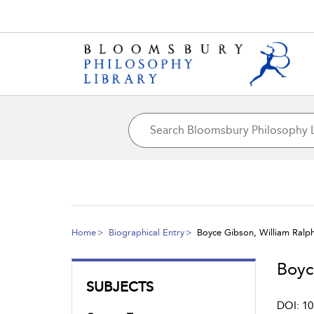
Home
Biographical Entry
Boyce Gibson, William Ralp
Boyc
SUBJECTS
DOI: 10