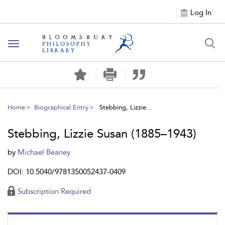
Log In
Toggle
navigation
Home
Biographical Entry
Stebbing, Lizzie...
Stebbing, Lizzie Susan (1885–1943)
by
Michael Beaney
DOI: 10.5040/9781350052437-0409
Subscription Required