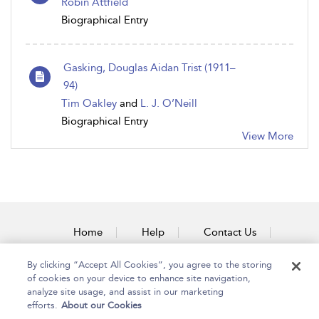
Robin Attfield
Biographical Entry
Gasking, Douglas Aidan Trist (1911–
94)
Tim Oakley
and
L. J. O’Neill
Biographical Entry
View More
Home
Help
Contact Us
Accessibility
By clicking “Accept All Cookies”, you agree to the storing
of cookies on your device to enhance site navigation,
analyze site usage, and assist in our marketing
efforts.
About our Cookies