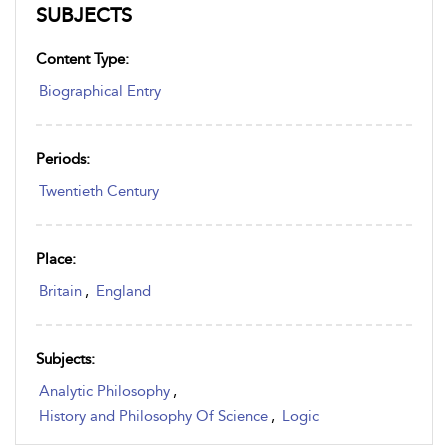
SUBJECTS
Content Type:
Biographical Entry
Periods:
Twentieth Century
Place:
Britain
,
England
Subjects:
Analytic Philosophy
,
History and Philosophy Of Science
,
Logic