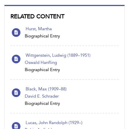
RELATED CONTENT
Hurst, Martha
Biographical Entry
Wittgenstein, Ludwig (1889–1951)
Oswald Hanfling
Biographical Entry
Black, Max (1909–88)
David E. Schrader
Biographical Entry
Lucas, John Randolph (1929–)