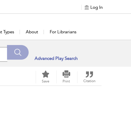
Log In
t Types
About
For Librarians
Advanced Play Search
Citation
Save
Print