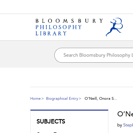
Home
Biographical Entry
O’Neill, Onora S...
O’Ne
SUBJECTS
by
Step