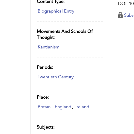
Content Type:
DOI: 10
Biographical Entry
Subs
Movements And Schools Of
Thought:
Kantianism
Periods:
Twentieth Century
Place:
Britain
,
England
,
Ireland
Subjects: