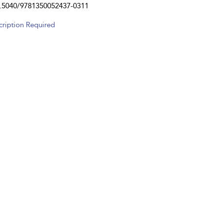
.5040/9781350052437-0311
cription Required