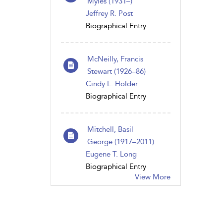
Myles (1931–)
Jeffrey R. Post
Biographical Entry
McNeilly, Francis
Stewart (1926–86)
Cindy L. Holder
Biographical Entry
Mitchell, Basil
George (1917–2011)
Eugene T. Long
Biographical Entry
View More