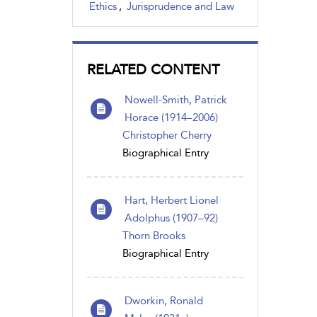
Ethics
,
Jurisprudence and Law
RELATED CONTENT
Nowell-Smith, Patrick
Horace (1914–2006)
Christopher Cherry
Biographical Entry
Hart, Herbert Lionel
Adolphus (1907–92)
Thorn Brooks
Biographical Entry
Dworkin, Ronald