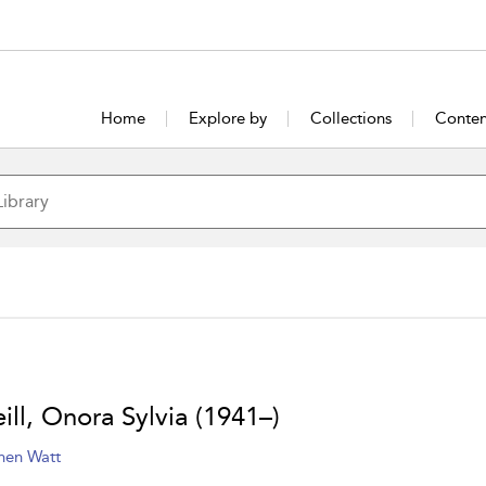
Home
Explore by
Collections
Conten
ill, Onora Sylvia (1941–)
hen Watt