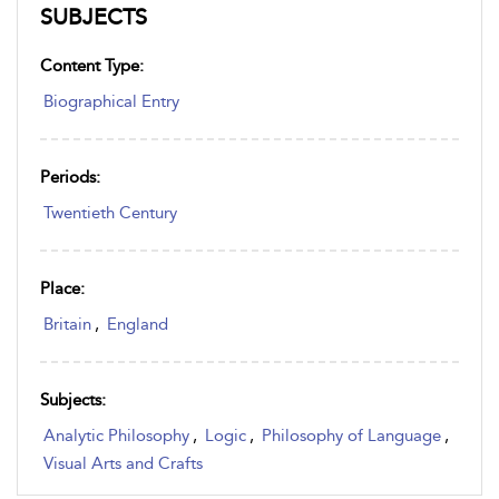
SUBJECTS
Content Type:
Biographical Entry
Periods:
Twentieth Century
Place:
Britain
,
England
Subjects:
Analytic Philosophy
,
Logic
,
Philosophy of Language
,
Visual Arts and Crafts