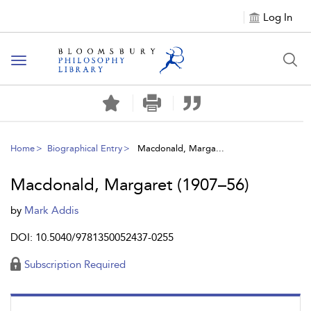
Log In
Toggle
navigation
Home
Biographical Entry
Macdonald, Marga...
Macdonald, Margaret (1907–56)
by
Mark Addis
DOI: 10.5040/9781350052437-0255
Subscription Required