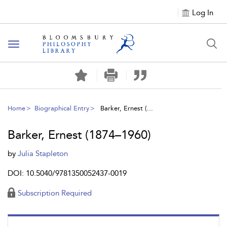
Log In
Toggle
navigation
Home
Biographical Entry
Barker, Ernest (...
Barker, Ernest (1874–1960)
by
Julia Stapleton
DOI: 10.5040/9781350052437-0019
Subscription Required