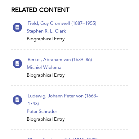
RELATED CONTENT
Field, Guy Cromwell (1887–1955)
Stephen R. L. Clark
Biographical Entry
Berkel, Abraham van (1639–86)
Michiel Wielema
Biographical Entry
Ludewig, Johann Peter von (1668–
1743)
Peter Schröder
Biographical Entry