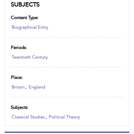
SUBJECTS
Content Type:
Biographical Entry
Periods:
Twentieth Century
Place:
Britain
,
England
Subjects:
Classical Studies
,
Political Theory