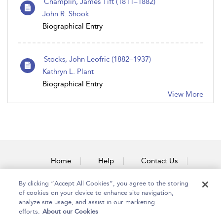
Champlin, James Tift (1811–1882)
John R. Shook
Biographical Entry
Stocks, John Leofric (1882–1937)
Kathryn L. Plant
Biographical Entry
View More
Home
Help
Contact Us
Accessibility
By clicking “Accept All Cookies”, you agree to the storing
of cookies on your device to enhance site navigation,
analyze site usage, and assist in our marketing
efforts.
About our Cookies