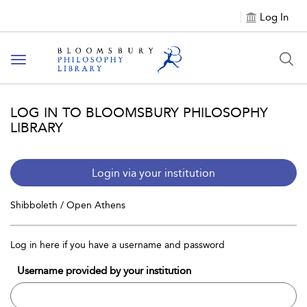
Log In
Toggle
navigation
LOG IN TO BLOOMSBURY PHILOSOPHY
LIBRARY
Login via your institution
Shibboleth / Open Athens
Log in here if you have a username and password
Username provided by your institution