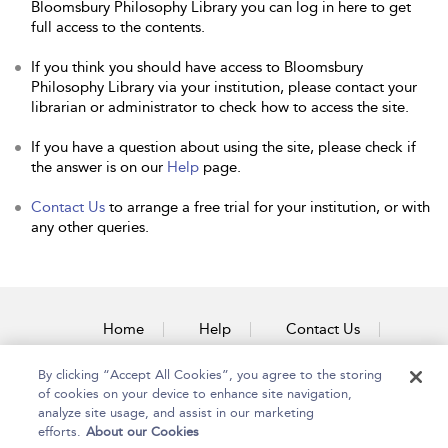
Bloomsbury Philosophy Library you can log in here to get
full access to the contents.
If you think you should have access to Bloomsbury
Philosophy Library via your institution, please contact your
librarian or administrator to check how to access the site.
If you have a question about using the site, please check if
the answer is on our
Help
page.
Contact Us
to arrange a free trial for your institution, or with
any other queries.
Home
Help
Contact Us
Accessibility
By clicking “Accept All Cookies”, you agree to the storing
of cookies on your device to enhance site navigation,
analyze site usage, and assist in our marketing
efforts.
About our Cookies