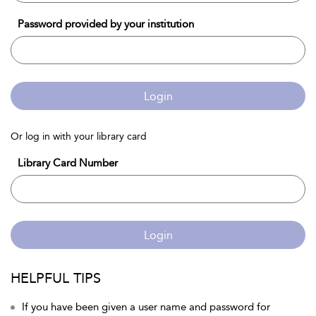
Password provided by your institution
Login
Or log in with your library card
Library Card Number
Login
HELPFUL TIPS
If you have been given a user name and password for