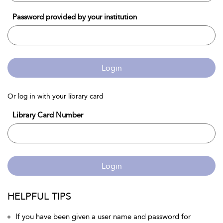
Password provided by your institution
Login
Or log in with your library card
Library Card Number
Login
HELPFUL TIPS
If you have been given a user name and password for