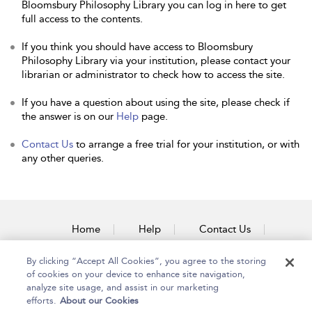
Bloomsbury Philosophy Library you can log in here to get
full access to the contents.
If you think you should have access to Bloomsbury
Philosophy Library via your institution, please contact your
librarian or administrator to check how to access the site.
If you have a question about using the site, please check if
the answer is on our
Help
page.
Contact Us
to arrange a free trial for your institution, or with
any other queries.
Home
Help
Contact Us
Accessibility
By clicking “Accept All Cookies”, you agree to the storing
of cookies on your device to enhance site navigation,
analyze site usage, and assist in our marketing
efforts.
About our Cookies