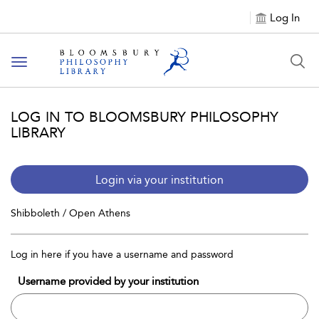
Log In
Toggle
navigation
LOG IN TO BLOOMSBURY PHILOSOPHY
LIBRARY
Login via your institution
Shibboleth / Open Athens
Log in here if you have a username and password
Username provided by your institution