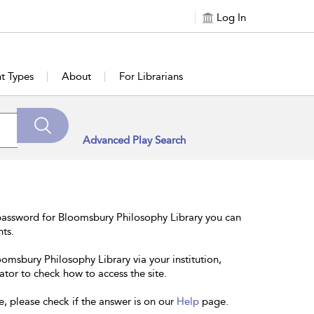
Log In
t Types
About
For Librarians
Advanced Play Search
password for Bloomsbury Philosophy Library you can
nts.
oomsbury Philosophy Library via your institution,
ator to check how to access the site.
e, please check if the answer is on our
Help
page.