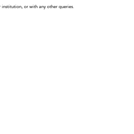
 institution, or with any other queries.