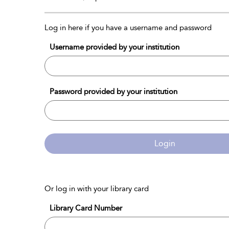
Log in here if you have a username and password
Username provided by your institution
Password provided by your institution
Login
Or log in with your library card
Library Card Number