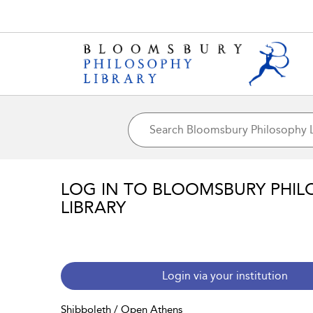
LOG IN TO BLOOMSBURY PHIL
LIBRARY
Login via your institution
Shibboleth / Open Athens