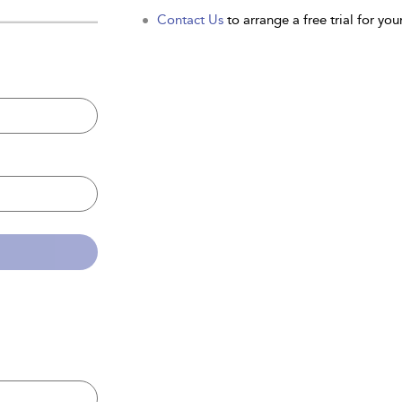
Contact Us
to arrange a free trial for your