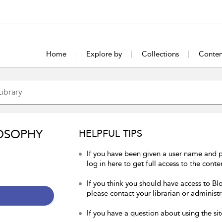
Home
Explore by
Collections
Conten
OSOPHY
HELPFUL TIPS
If you have been given a user name and 
log in here to get full access to the conte
If you think you should have access to Bl
please contact your librarian or administr
If you have a question about using the sit