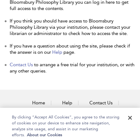
Bloomsbury Philosophy Library you can log in here to get
full access to the contents.
If you think you should have access to Bloomsbury
Philosophy Library via your institution, please contact your
librarian or administrator to check how to access the site.
If you have a question about using the site, please check if
the answer is on our
Help
page.
Contact Us
to arrange a free trial for your institution, or with
any other queries.
Home
Help
Contact Us
Accessibility
By clicking “Accept All Cookies”, you agree to the storing
of cookies on your device to enhance site navigation,
analyze site usage, and assist in our marketing
efforts.
About our Cookies