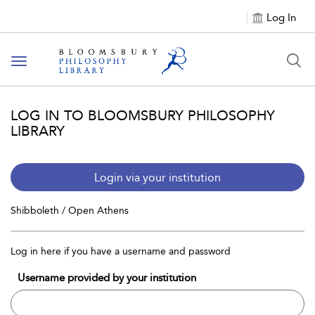
Log In
Toggle
navigation
LOG IN TO BLOOMSBURY PHILOSOPHY
LIBRARY
Login via your institution
Shibboleth / Open Athens
Log in here if you have a username and password
Username provided by your institution