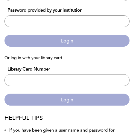
Password provided by your institution
Login
Or log in with your library card
Library Card Number
Login
HELPFUL TIPS
If you have been given a user name and password for