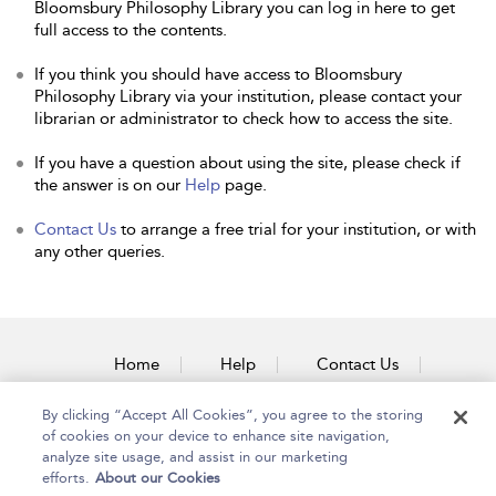
Bloomsbury Philosophy Library you can log in here to get
full access to the contents.
If you think you should have access to Bloomsbury
Philosophy Library via your institution, please contact your
librarian or administrator to check how to access the site.
If you have a question about using the site, please check if
the answer is on our
Help
page.
Contact Us
to arrange a free trial for your institution, or with
any other queries.
Home
Help
Contact Us
Accessibility
By clicking “Accept All Cookies”, you agree to the storing
of cookies on your device to enhance site navigation,
analyze site usage, and assist in our marketing
efforts.
About our Cookies