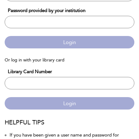
Password provided by your institution
Login
Or log in with your library card
Library Card Number
Login
HELPFUL TIPS
If you have been given a user name and password for