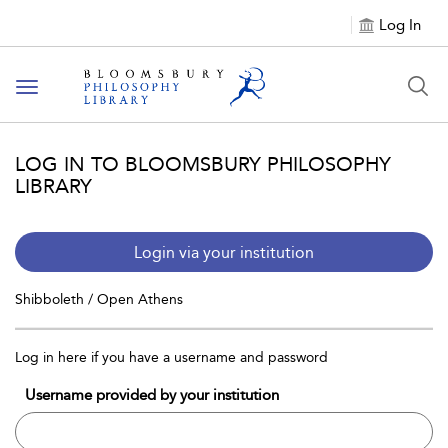
Log In
Toggle
navigation
LOG IN TO BLOOMSBURY PHILOSOPHY
LIBRARY
Login via your institution
Shibboleth / Open Athens
Log in here if you have a username and password
Username provided by your institution