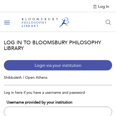
Log In
Toggle
navigation
LOG IN TO BLOOMSBURY PHILOSOPHY
LIBRARY
Login via your institution
Shibboleth / Open Athens
Log in here if you have a username and password
Username provided by your institution