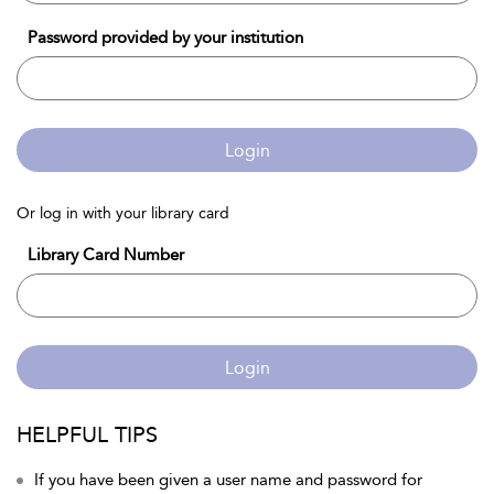
Password provided by your institution
Login
Or log in with your library card
Library Card Number
Login
HELPFUL TIPS
If you have been given a user name and password for