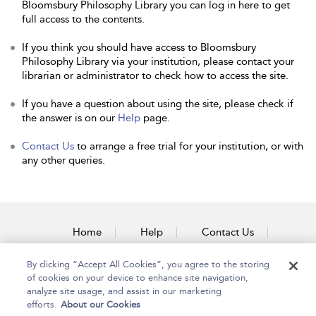
Bloomsbury Philosophy Library you can log in here to get
full access to the contents.
If you think you should have access to Bloomsbury
Philosophy Library via your institution, please contact your
librarian or administrator to check how to access the site.
If you have a question about using the site, please check if
the answer is on our
Help
page.
Contact Us
to arrange a free trial for your institution, or with
any other queries.
Home
Help
Contact Us
Accessibility
By clicking “Accept All Cookies”, you agree to the storing
of cookies on your device to enhance site navigation,
analyze site usage, and assist in our marketing
efforts.
About our Cookies